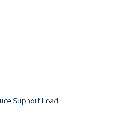
duce Support Load