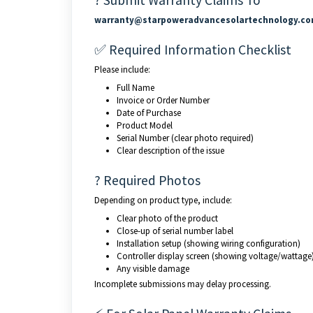
? Submit Warranty Claims To
warranty@starpoweradvancesolartechnology.c
✅ Required Information Checklist
Please include:
Full Name
Invoice or Order Number
Date of Purchase
Product Model
Serial Number (clear photo required)
Clear description of the issue
? Required Photos
Depending on product type, include:
Clear photo of the product
Close-up of serial number label
Installation setup (showing wiring configuration)
Controller display screen (showing voltage/wattage
Any visible damage
Incomplete submissions may delay processing.