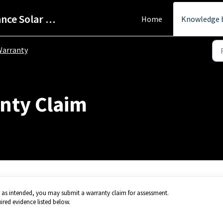
Help Centre - StarPower Advance Solar Technology
Home
Knowledge 
arranty
nty Claim
g as intended, you may submit a warranty claim for assessment.
ired evidence listed below.