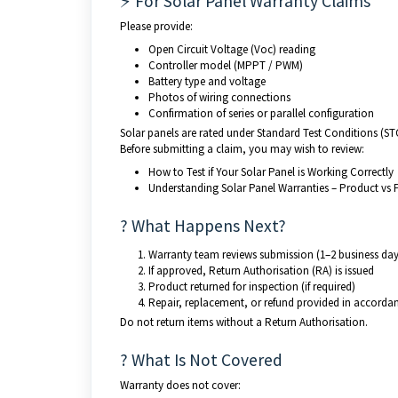
⚡ For Solar Panel Warranty Claims
Please provide:
Open Circuit Voltage (Voc) reading
Controller model (MPPT / PWM)
Battery type and voltage
Photos of wiring connections
Confirmation of series or parallel configuration
Solar panels are rated under Standard Test Conditions (ST
Before submitting a claim, you may wish to review:
How to Test if Your Solar Panel is Working Correctly
Understanding Solar Panel Warranties – Product vs
? What Happens Next?
Warranty team reviews submission (1–2 business day
If approved, Return Authorisation (RA) is issued
Product returned for inspection (if required)
Repair, replacement, or refund provided in accorda
Do not return items without a Return Authorisation.
? What Is Not Covered
Warranty does not cover: