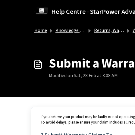
Skip to main content
Home
Knowledge base
Returns, Warranty & Refunds
W
Submit a Warra
Modified on Sat, 28 Feb at 3:08 AM
If you believe your product may be faulty or not operatin
To avoid delays, please ensure your claim includes all requ