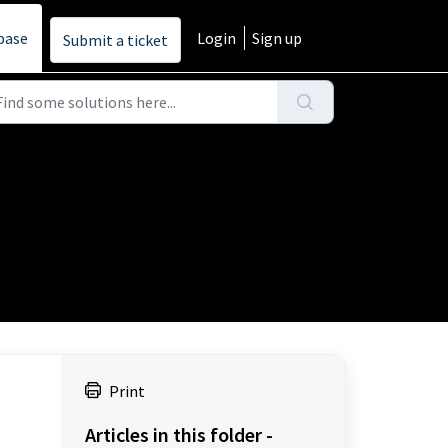
base
Login
Sign up
Submit a ticket
Print
Articles in this folder -