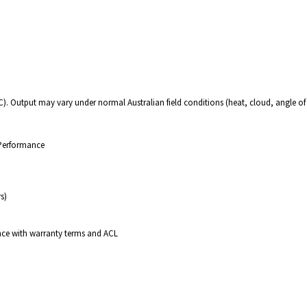
C). Output may vary under normal Australian field conditions (heat, cloud, angle of
 Performance
s)
nce with warranty terms and ACL