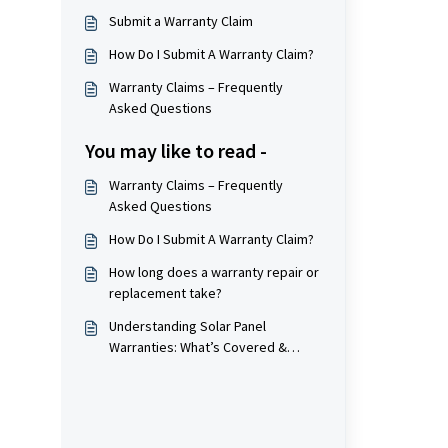
Submit a Warranty Claim
How Do I Submit A Warranty Claim?
Warranty Claims – Frequently
Asked Questions
You may like to read -
Warranty Claims – Frequently
Asked Questions
How Do I Submit A Warranty Claim?
How long does a warranty repair or
replacement take?
Understanding Solar Panel
Warranties: What’s Covered &
What’s Not