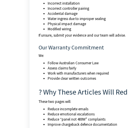
Incorrect installation
Incorrect controller pairing
Accidental damage
Water ingress due to improper sealing
Physical impact damage
Modified wiring
If unsure, submit your evidence and our team will advise.
Our Warranty Commitment
We:
Follow Australian Consumer Law
Assess claims fairly
Work with manufacturers when required
Provide clear written outcomes
? Why These Articles Will Re
These two pages will:
Reduce incomplete emails
Reduce emotional escalations
Reduce “panel not 400W” complaints
Improve chargeback defence documentation