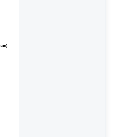
 sun).