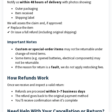
Notify us
within 48 hours of delivery
with photos showing:
Outer packaging
Item received
Shipping label
We will assess the claim and, if approved:
✔ Replace the item
✔ Or issue a full refund (including original shipping)
Important Notes
Custom or special-order items
may
not
be returnable under
change-of-mind terms.
Some items (e.g. opened batteries, electrical components) may
not be returnable.
If the reason for return is a
fault
, we do
not
apply restocking fees.
How Refunds Work
Once we receive and inspect a valid return:
Refunds are processed
within 3–7 business days
The refund goes back to the original payment method
You’ll receive confirmation when it’s complete
Need Help With Your Cancellation or Return?