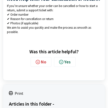
If you’re unsure whether your order can be cancelled or how to start a
return, submit a support ticket with:
✔ Order number
✔ Reason for cancellation or return
✔ Photos (if applicable)
We aim to assist you quickly and make the process as smooth as
possible.
Was this article helpful?
No
Yes
Print
Articles in this folder -