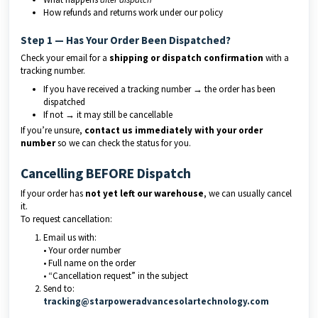
How refunds and returns work under our policy
Step 1 — Has Your Order Been Dispatched?
Check your email for a
shipping or dispatch confirmation
with a
tracking number.
If you have received a tracking number → the order has been
dispatched
If not → it may still be cancellable
If you’re unsure,
contact us immediately with your order
number
so we can check the status for you.
Cancelling BEFORE Dispatch
If your order has
not yet left our warehouse
, we can usually cancel
it.
To request cancellation:
Email us with:
• Your order number
• Full name on the order
• “Cancellation request” in the subject
Send to:
tracking@starpoweradvancesolartechnology.com