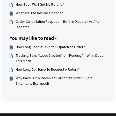
How Soon Will I Get My Refund?
What Are The Refund Options?
Order Cancellation Request — Before Dispatch vs After
Dispatch
You may like to read -
How Long Does It Take to Dispatch an Order?
Tracking Says “Label Created” or “Pending” – What Does
This Mean?
How Long Do I Have To Request A Return?
Why Have I Only Received Part of My Order? (Split
Shipments Explained)