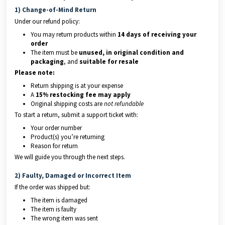
1) Change-of-Mind Return
Under our refund policy:
You may return products within
14 days of receiving your
order
The item must be
unused, in original condition and
packaging
, and
suitable for resale
Please note:
Return shipping is at your expense
A
15% restocking fee may apply
Original shipping costs are
not refundable
To start a return, submit a support ticket with:
Your order number
Product(s) you’re returning
Reason for return
We will guide you through the next steps.
2) Faulty, Damaged or Incorrect Item
If the order was shipped but:
The item is damaged
The item is faulty
The wrong item was sent