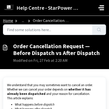
Skip to main content
Help Centre - StarPower Advance Solar Technology
Home
...
Order Cancellation Request — Before Dispatch vs After Dis...
Order Cancellation Request —
Before Dispatch vs After Dispatch
Modified on Fri, 27 Feb at 2:20 AM
We understand that you may sometimes want to cancel an order.
Whether we can cancel your order depends on
whether it has
already been dispatched
and your reason for cancellation.
This article explains:
What happens
before dispatch
What happens
after dispatch