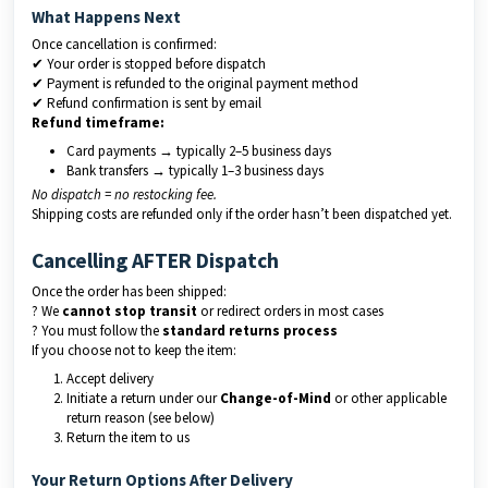
What Happens Next
Once cancellation is confirmed:
✔ Your order is stopped before dispatch
✔ Payment is refunded to the original payment method
✔ Refund confirmation is sent by email
Refund timeframe:
Card payments → typically 2–5 business days
Bank transfers → typically 1–3 business days
No dispatch = no restocking fee.
Shipping costs are refunded only if the order hasn’t been dispatched yet.
Cancelling AFTER Dispatch
Once the order has been shipped:
? We
cannot stop transit
or redirect orders in most cases
? You must follow the
standard returns process
If you choose not to keep the item:
Accept delivery
Initiate a return under our
Change-of-Mind
or other applicable
return reason (see below)
Return the item to us
Your Return Options After Delivery