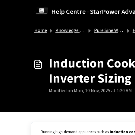
Skip to main content
Home
Knowledge base
Pure Sine Wave Inverter Troubleshooting Guide
How 
Induction Cookt
Inverter Sizing
Modified on Mon, 10 Nov, 2025 at 1:20 AM
Running high-demand appliances such as
induction co