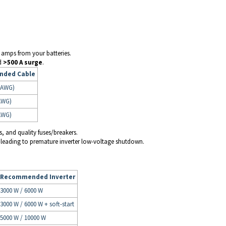
gh amps from your batteries.
d
>500 A surge
.
ded Cable
 AWG)
AWG)
AWG)
s, and quality fuses/breakers.
 leading to premature inverter low-voltage shutdown.
Recommended Inverter
3000 W / 6000 W
3000 W / 6000 W + soft-start
5000 W / 10000 W