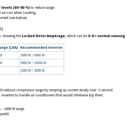
levels (60–80 %)
to reduce surge.
 or air-con when cooking.
urrent (see below).
A)
r — drawing the
Locked-Rotor Amperage
, which can be
4–8 × normal running
urge (LRA)
Recommended Inverter
 W
3000 W / 6000 W
 W
5000 W / 10000 W
1000 W / 2000 W
RV
) reduces compressor surge by ramping up current slowly over ~1 second.
r inverters to handle air-conditioners that would otherwise trip them.
 → ~1800 W surge.
peak).