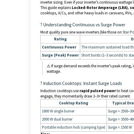
inverter sizing. Even if your inverter’s continuous wattag
This guide explains
Locked-Rotor Amperage (LRA)
,
so
cooktops, A/Cs, and other heavy loads in caravans, RVs,
? Understanding Continuous vs Surge Power
Most quality pure sine wave inverters (like those on
Star P
Rating
D
Continuous Power
The maximum sustained load the i
Surge (Peak) Power
Short bursts (1–3 seconds) to st
⚠️ If surge demand exceeds the inverter’s peak rating, i
wattage.
? Induction Cooktops: Instant Surge Loads
Induction cooktops use
rapid pulsed power
to heat co
engage, they momentarily draw 2–3× their rated current.
Cooktop Rating
Typical Dr
1800 W single burner
Surge ≈ 2500–30
2000 W dual burner
Surge ≈ 3500–40
Portable induction hob (camping type)
Surge ≈ 1500 W