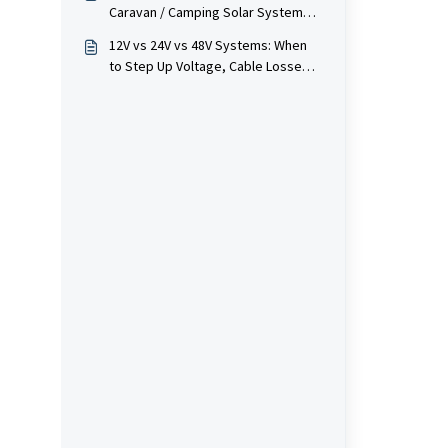
Caravan / Camping Solar System
(Panels, Batteries, DC-DC, Inverter)
12V vs 24V vs 48V Systems: When
to Step Up Voltage, Cable Losses &
Inverter Choice