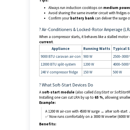
Tips:
Always run induction cooktops on
medium power 
Avoid sharing the same inverter circuit with fridges
Confirm your
battery bank
can deliver the surge c
?️ Air-Conditioners & Locked-Rotor Amperage (LR
When a compressor starts, it behaves like a stalled moto
current
.
Appliance
Running Watts
Typical S
9000 BTU caravan air-con
900 W
2500–3000
12000 BTU split-system
1200 W
4000–5000
240 V compressor fridge
150 W
500 W
? What Soft-Start Devices Do
A
soft-start module
(also called
EasyStart
or
SoftStart
Installing one can cut LRA by up to
65 %
, allowing smalle
Example:
A 1200 W air-con with 4500 W surge → after soft-start
✅ Now runs comfortably on a 3000 W inverter (6000 W 
Benefits: