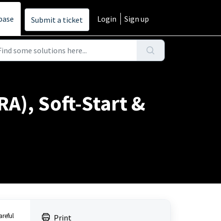
base
Login
Sign up
Submit a ticket
A), Soft-Start &
areful
Print