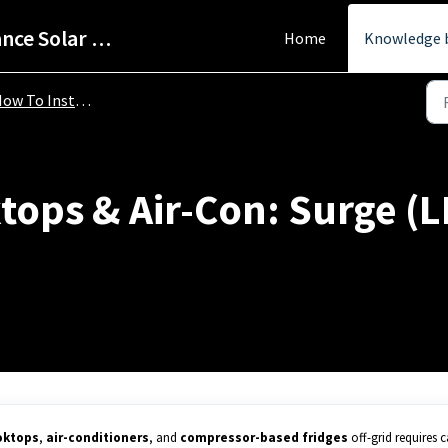
Help Centre - StarPower Advance Solar Technology
Home
Knowledge 
To Install Your Pure Sine Wave Power Inverter
ops & Air-Con: Surge (LR
oktops
,
air-conditioners
, and
compressor-based fridges
off-grid requires c