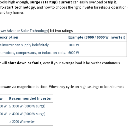
e looks high enough,
surge (startup) current
can easily overload or trip it.
ft-start technology
, and how to choose the right inverter for reliable operation 
 and tiny homes.
ower Advance Solar Technology
) list two ratings:
escription
Example (3000 / 6000 W Inverter)
nverter can supply indefinitely.
3000 W
art motors, compressors, or induction coils.
6000 W
t will
shut down or fault
, even if your average load is below the continuous
okware via magnetic induction. When they cycle on high settings or both burners
aw
Recommended Inverter
00 W
≥ 3000 W (6000 W surge)
00 W
≥ 4000 W (8000 W surge)
≥ 2000 W inverter