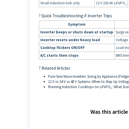
Small induction hob only
12 V 150 Ah LiFePO₄
? Quick Troubleshooting if Inverter Trips
Symptom
Inverter beeps or shuts down at startup
Surge ex
Inverter resets under heavy load
Voltage 
Cooktop flickers ON/OFF
Load mod
A/C starts then stops
BMS limi
? Related Articles
Pure Sine Wave Inverters: Sizing by Appliance (Fridge
12 V vs 24 V vs 48 V Systems: When to Step Up Voltag
Running Induction Cooktops on LiFePO₄: What Size
Was this article