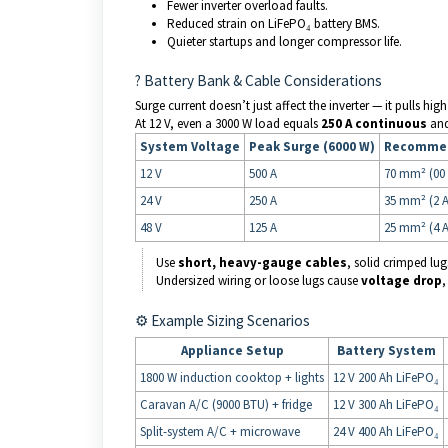
Fewer inverter overload faults.
Reduced strain on LiFePO₄ battery BMS.
Quieter startups and longer compressor life.
? Battery Bank & Cable Considerations
Surge current doesn’t just affect the inverter — it pulls hi
At 12 V, even a 3000 W load equals
250 A continuous
an
System Voltage
Peak Surge (6000 W)
Recommen
12 V
500 A
70 mm² (00
24 V
250 A
35 mm² (2 
48 V
125 A
25 mm² (4 
Use
short, heavy-gauge cables
, solid crimped lug
Undersized wiring or loose lugs cause
voltage drop
,
⚙️ Example Sizing Scenarios
Appliance Setup
Battery System
1800 W induction cooktop + lights
12 V 200 Ah LiFePO₄
Caravan A/C (9000 BTU) + fridge
12 V 300 Ah LiFePO₄
Split-system A/C + microwave
24 V 400 Ah LiFePO₄