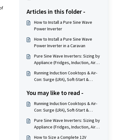
of
Articles in this folder -
How to Install a Pure Sine Wave
Power Inverter
How to Install a Pure Sine Wave
Power Inverter in a Caravan
Pure Sine Wave Inverters: Sizing by
Appliance (Fridges, Induction, Air-
Con, Tools)
Running Induction Cooktops & Air-
Con: Surge (LRA), Soft-Start &
Inverter Sizing
You may like to read -
Running Induction Cooktops & Air-
Con: Surge (LRA), Soft-Start &
Inverter Sizing
Pure Sine Wave Inverters: Sizing by
Appliance (Fridges, Induction, Air-
Con, Tools)
How to Size a Complete 12V