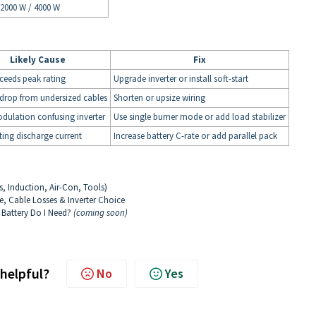
2000 W / 4000 W
Likely Cause
Fix
ceeds peak rating
Upgrade inverter or install soft-start
drop from undersized cables
Shorten or upsize wiring
ulation confusing inverter
Use single burner mode or add load stabilizer
ting discharge current
Increase battery C-rate or add parallel pack
s, Induction, Air-Con, Tools)
e, Cable Losses & Inverter Choice
 Battery Do I Need?
(coming soon)
 helpful?
No
Yes