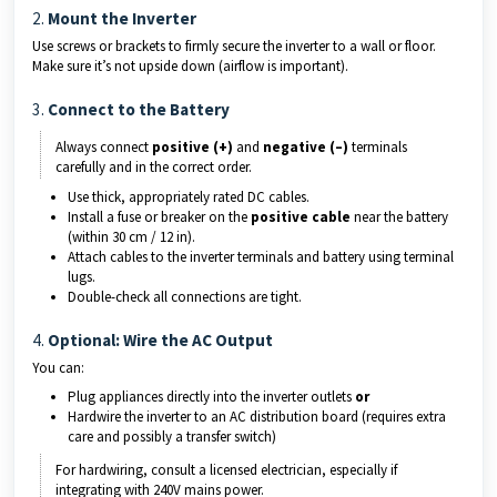
2.
Mount the Inverter
Use screws or brackets to firmly secure the inverter to a wall or floor.
Make sure it’s not upside down (airflow is important).
3.
Connect to the Battery
Always connect
positive (+)
and
negative (–)
terminals
carefully and in the correct order.
Use thick, appropriately rated DC cables.
Install a fuse or breaker on the
positive cable
near the battery
(within 30 cm / 12 in).
Attach cables to the inverter terminals and battery using terminal
lugs.
Double-check all connections are tight.
4.
Optional: Wire the AC Output
You can:
Plug appliances directly into the inverter outlets
or
Hardwire the inverter to an AC distribution board (requires extra
care and possibly a transfer switch)
For hardwiring, consult a licensed electrician, especially if
integrating with 240V mains power.