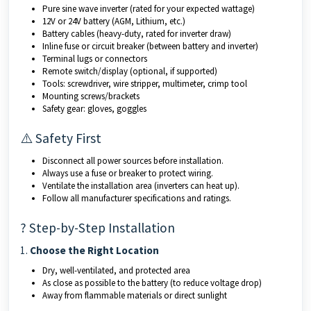
Pure sine wave inverter (rated for your expected wattage)
12V or 24V battery (AGM, Lithium, etc.)
Battery cables (heavy-duty, rated for inverter draw)
Inline fuse or circuit breaker (between battery and inverter)
Terminal lugs or connectors
Remote switch/display (optional, if supported)
Tools: screwdriver, wire stripper, multimeter, crimp tool
Mounting screws/brackets
Safety gear: gloves, goggles
⚠️ Safety First
Disconnect all power sources before installation.
Always use a fuse or breaker to protect wiring.
Ventilate the installation area (inverters can heat up).
Follow all manufacturer specifications and ratings.
? Step-by-Step Installation
1.
Choose the Right Location
Dry, well-ventilated, and protected area
As close as possible to the battery (to reduce voltage drop)
Away from flammable materials or direct sunlight