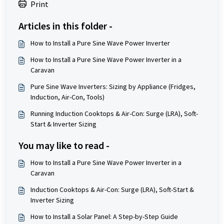
Print
Articles in this folder -
How to Install a Pure Sine Wave Power Inverter
How to Install a Pure Sine Wave Power Inverter in a
Caravan
Pure Sine Wave Inverters: Sizing by Appliance (Fridges,
Induction, Air-Con, Tools)
Running Induction Cooktops & Air-Con: Surge (LRA), Soft-
Start & Inverter Sizing
You may like to read -
How to Install a Pure Sine Wave Power Inverter in a
Caravan
Induction Cooktops & Air-Con: Surge (LRA), Soft-Start &
Inverter Sizing
How to Install a Solar Panel: A Step-by-Step Guide