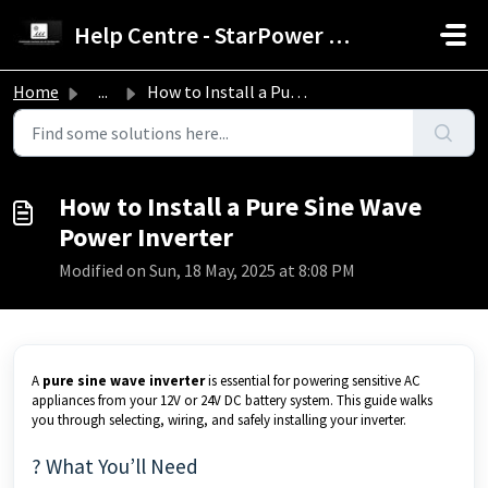
Skip to main content
Help Centre - StarPower Advance Solar Technology
Home
...
How to Install a Pure Sine Wave Power Inverter
How to Install a Pure Sine Wave
Power Inverter
Modified on Sun, 18 May, 2025 at 8:08 PM
A
pure sine wave inverter
is essential for powering sensitive AC
appliances from your 12V or 24V DC battery system. This guide walks
you through selecting, wiring, and safely installing your inverter.
? What You’ll Need