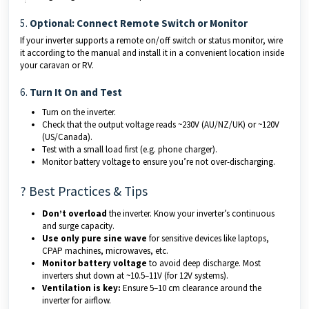
5.
Optional: Connect Remote Switch or Monitor
If your inverter supports a remote on/off switch or status monitor, wire
it according to the manual and install it in a convenient location inside
your caravan or RV.
6.
Turn It On and Test
Turn on the inverter.
Check that the output voltage reads ~230V (AU/NZ/UK) or ~120V
(US/Canada).
Test with a small load first (e.g. phone charger).
Monitor battery voltage to ensure you’re not over-discharging.
? Best Practices & Tips
Don’t overload
the inverter. Know your inverter’s continuous
and surge capacity.
Use only pure sine wave
for sensitive devices like laptops,
CPAP machines, microwaves, etc.
Monitor battery voltage
to avoid deep discharge. Most
inverters shut down at ~10.5–11V (for 12V systems).
Ventilation is key:
Ensure 5–10 cm clearance around the
inverter for airflow.