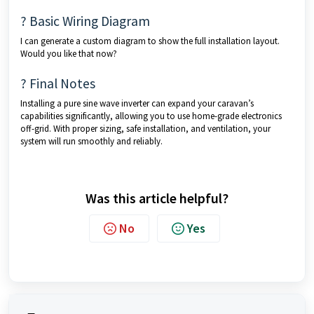
? Basic Wiring Diagram
I can generate a custom diagram to show the full installation layout.
Would you like that now?
? Final Notes
Installing a pure sine wave inverter can expand your caravan’s
capabilities significantly, allowing you to use home-grade electronics
off-grid. With proper sizing, safe installation, and ventilation, your
system will run smoothly and reliably.
Was this article helpful?
No
Yes