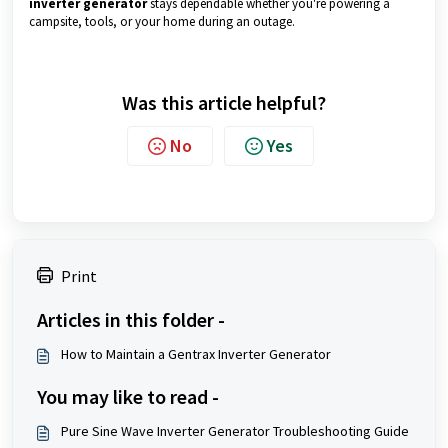
inverter generator
stays dependable whether you're powering a
campsite, tools, or your home during an outage.
Was this article helpful?
No
Yes
Print
Articles in this folder -
How to Maintain a Gentrax Inverter Generator
You may like to read -
Pure Sine Wave Inverter Generator Troubleshooting Guide