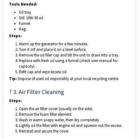
Tools Needed:
Oil tray
SAE 10W-30 oil
Funnel
Rag
Steps:
Warm up the generator for a few minutes.
Turn it off and place it on a level surface.
Remove the oil filler cap and tilt the unit to drain into a tray.
Replace with fresh oil using a funnel (check user manual for
capacity).
Refit cap and wipe excess oil.
Tip:
Dispose of used oil responsibly at your local recycling centre.
?️ 3. Air Filter Cleaning
Steps:
Open the air filter cover (usually on the side).
Remove the foam filter element.
Wash in warm soapy water, then dry completely.
Lightly oil the filter with engine oil and squeeze out the excess.
Reinstall and secure the cover.