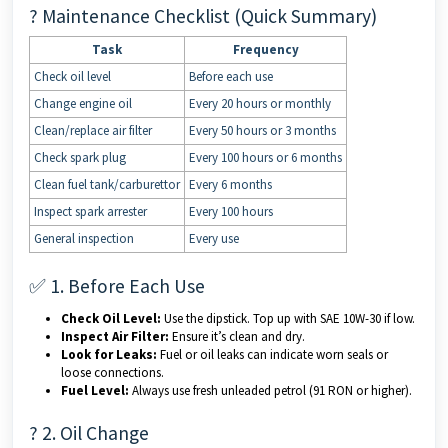
? Maintenance Checklist (Quick Summary)
Task
Frequency
Check oil level
Before each use
Change engine oil
Every 20 hours or monthly
Clean/replace air filter
Every 50 hours or 3 months
Check spark plug
Every 100 hours or 6 months
Clean fuel tank/carburettor
Every 6 months
Inspect spark arrester
Every 100 hours
General inspection
Every use
✅ 1. Before Each Use
Check Oil Level:
Use the dipstick. Top up with SAE 10W-30 if low.
Inspect Air Filter:
Ensure it’s clean and dry.
Look for Leaks:
Fuel or oil leaks can indicate worn seals or
loose connections.
Fuel Level:
Always use fresh unleaded petrol (91 RON or higher).
?️ 2. Oil Change