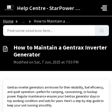
Skip to main content
Help Centre - StarPower Advance Solar Technology
Home
...
How to Maintain a Gentrax Inverter Generator
How to Maintain a Gentrax Inverter
Generator
Modified on Sat, 7 Jun, 2025 at 7:03 PM
Gentrax inverter generators are known for their reliability, fuel efficiency,
and quiet operation—perfect for camping, caravanning, or backup
power. Regular maintenance ensures your Gentrax generator stays in
top working condition and lasts for years. Here’s a step-by-step guide to
keep your unit running smoothly.