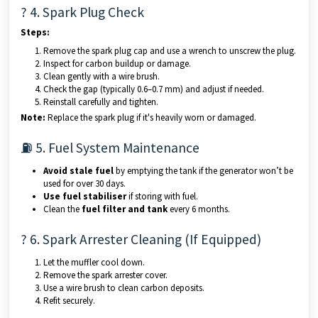
? 4. Spark Plug Check
Steps:
Remove the spark plug cap and use a wrench to unscrew the plug.
Inspect for carbon buildup or damage.
Clean gently with a wire brush.
Check the gap (typically 0.6–0.7 mm) and adjust if needed.
Reinstall carefully and tighten.
Note:
Replace the spark plug if it's heavily worn or damaged.
⛽ 5. Fuel System Maintenance
Avoid stale fuel
by emptying the tank if the generator won’t be
used for over 30 days.
Use fuel stabiliser
if storing with fuel.
Clean the
fuel filter and tank
every 6 months.
? 6. Spark Arrester Cleaning (If Equipped)
Let the muffler cool down.
Remove the spark arrester cover.
Use a wire brush to clean carbon deposits.
Refit securely.