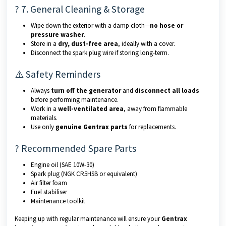
? 7. General Cleaning & Storage
Wipe down the exterior with a damp cloth—
no hose or
pressure washer
.
Store in a
dry, dust-free area
, ideally with a cover.
Disconnect the spark plug wire if storing long-term.
⚠️ Safety Reminders
Always
turn off the generator
and
disconnect all loads
before performing maintenance.
Work in a
well-ventilated area
, away from flammable
materials.
Use only
genuine Gentrax parts
for replacements.
? Recommended Spare Parts
Engine oil (SAE 10W-30)
Spark plug (NGK CR5HSB or equivalent)
Air filter foam
Fuel stabiliser
Maintenance toolkit
Keeping up with regular maintenance will ensure your
Gentrax