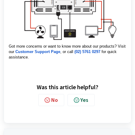
Got more concerns or want to know more about our products? Visit
our
Customer Support Page
, or call
(02) 5761 0297
for quick
assistance.
Was this article helpful?
No
Yes