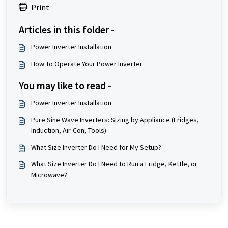
Print
Articles in this folder -
Power Inverter Installation
How To Operate Your Power Inverter
You may like to read -
Power Inverter Installation
Pure Sine Wave Inverters: Sizing by Appliance (Fridges,
Induction, Air-Con, Tools)
What Size Inverter Do I Need for My Setup?
What Size Inverter Do I Need to Run a Fridge, Kettle, or
Microwave?