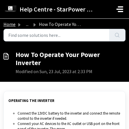
Skip to main content
Help Centre - StarPower Advance Solar Technology
Home
...
How To Operate Your Power Inverter
How To Operate Your Power
Inverter
Modified on Sun, 23 Jul, 2023 at 2:33 PM
OPERATING THE INVERTER
Connect the 12VDC battery to the inverter and connect the remote
control to the inverter if needed.
Connect your AC devices to the AC outlet or USB port on the front
panel of the inverter. The green