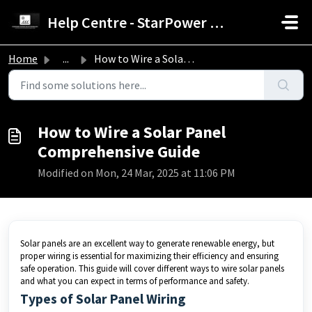
Skip to main content
Help Centre - StarPower Advance Solar Technology
Home
...
How to Wire a Solar Panel Comprehensive Guide
How to Wire a Solar Panel
Comprehensive Guide
Modified on Mon, 24 Mar, 2025 at 11:06 PM
Solar panels are an excellent way to generate renewable energy, but
proper wiring is essential for maximizing their efficiency and ensuring
safe operation. This guide will cover different ways to wire solar panels
and what you can expect in terms of performance and safety.
Types of Solar Panel Wiring