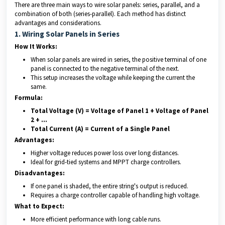
There are three main ways to wire solar panels: series, parallel, and a
combination of both (series-parallel). Each method has distinct
advantages and considerations.
1. Wiring Solar Panels in Series
How It Works:
When solar panels are wired in series, the positive terminal of one
panel is connected to the negative terminal of the next.
This setup increases the voltage while keeping the current the
same.
Formula:
Total Voltage (V) = Voltage of Panel 1 + Voltage of Panel
2 + …
Total Current (A) = Current of a Single Panel
Advantages:
Higher voltage reduces power loss over long distances.
Ideal for grid-tied systems and MPPT charge controllers.
Disadvantages:
If one panel is shaded, the entire string's output is reduced.
Requires a charge controller capable of handling high voltage.
What to Expect:
More efficient performance with long cable runs.