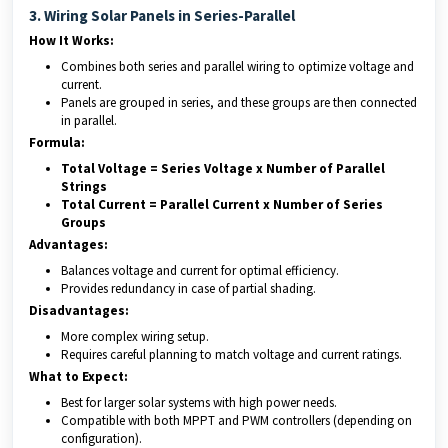
3. Wiring Solar Panels in Series-Parallel
How It Works:
Combines both series and parallel wiring to optimize voltage and
current.
Panels are grouped in series, and these groups are then connected
in parallel.
Formula:
Total Voltage = Series Voltage x Number of Parallel
Strings
Total Current = Parallel Current x Number of Series
Groups
Advantages:
Balances voltage and current for optimal efficiency.
Provides redundancy in case of partial shading.
Disadvantages:
More complex wiring setup.
Requires careful planning to match voltage and current ratings.
What to Expect:
Best for larger solar systems with high power needs.
Compatible with both MPPT and PWM controllers (depending on
configuration).