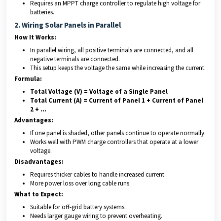
Requires an MPPT charge controller to regulate high voltage for
batteries.
2. Wiring Solar Panels in Parallel
How It Works:
In parallel wiring, all positive terminals are connected, and all
negative terminals are connected.
This setup keeps the voltage the same while increasing the current.
Formula:
Total Voltage (V) = Voltage of a Single Panel
Total Current (A) = Current of Panel 1 + Current of Panel
2 + …
Advantages:
If one panel is shaded, other panels continue to operate normally.
Works well with PWM charge controllers that operate at a lower
voltage.
Disadvantages:
Requires thicker cables to handle increased current.
More power loss over long cable runs.
What to Expect:
Suitable for off-grid battery systems.
Needs larger gauge wiring to prevent overheating.