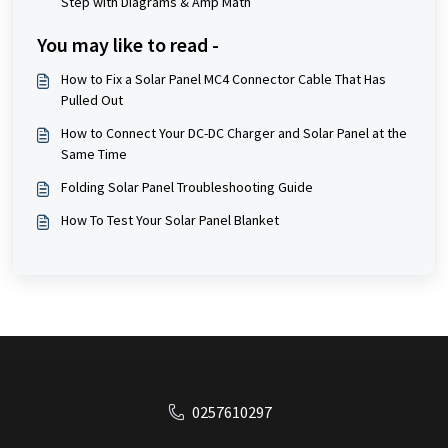
Step with Diagrams & Amp Math
You may like to read -
How to Fix a Solar Panel MC4 Connector Cable That Has
Pulled Out
How to Connect Your DC-DC Charger and Solar Panel at the
Same Time
Folding Solar Panel Troubleshooting Guide
How To Test Your Solar Panel Blanket
0257610297