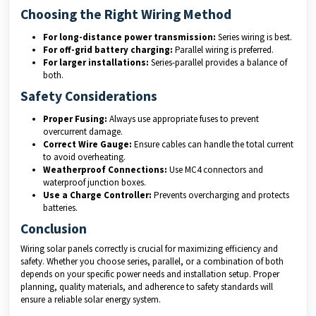
Choosing the Right Wiring Method
For long-distance power transmission:
Series wiring is best.
For off-grid battery charging:
Parallel wiring is preferred.
For larger installations:
Series-parallel provides a balance of
both.
Safety Considerations
Proper Fusing:
Always use appropriate fuses to prevent
overcurrent damage.
Correct Wire Gauge:
Ensure cables can handle the total current
to avoid overheating.
Weatherproof Connections:
Use MC4 connectors and
waterproof junction boxes.
Use a Charge Controller:
Prevents overcharging and protects
batteries.
Conclusion
Wiring solar panels correctly is crucial for maximizing efficiency and
safety. Whether you choose series, parallel, or a combination of both
depends on your specific power needs and installation setup. Proper
planning, quality materials, and adherence to safety standards will
ensure a reliable solar energy system.