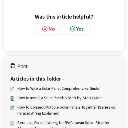
Was this article helpful?
No
Yes
Print
Articles in this folder -
How to Wire a Solar Panel Comprehensive Guide
How to Install a Solar Panel: A Step-by-Step Guide
How to Connect Multiple Solar Panels Together (Series vs
Parallel Wiring Explained)
Series vs Parallel Wiring for RV/Caravan Solar: Step-by-