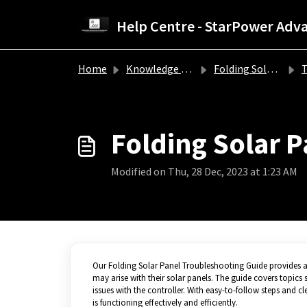
Skip to main content
Home
Knowledge base
Folding Solar Panel Troubleshooting Guide
Tr
Folding Solar 
Modified on Thu, 28 Dec, 2023 at 1:23 AM
Our Folding Solar Panel Troubleshooting Guide provides a 
may arise with their solar panels. The guide covers topics 
issues with the controller. With easy-to-follow steps and c
is functioning effectively and efficiently.