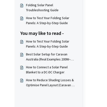
Folding Solar Panel
Troubleshooting Guide
How to Test Your Folding Solar
Panels: A Step-by-Step Guide
You may like to read -
How to Test Your Folding Solar
Panels: A Step-by-Step Guide
Best Solar Setup for Caravan
Australia (Real Examples 200W–
800W+)
How to Connect a Solar Panel
Blanket to a DC-DC Charger
How to Reduce Shading Losses &
Optimise Panel Layout (Caravan &
Fixed Installations)