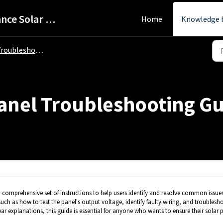
Help Centre - StarPower Advance Solar Technology
Home
Knowledge 
oubleshooting Guide
Panel Troubleshooting G
comprehensive set of instructions to help users identify and resolve common issues
such as how to test the panel's output voltage, identify faulty wiring, and troublesh
lear explanations, this guide is essential for anyone who wants to ensure their solar 