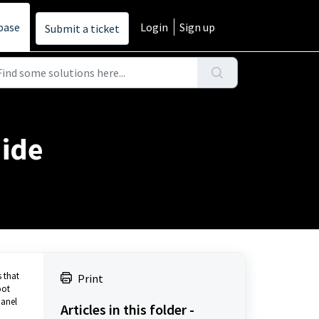
base
Login
Sign up
Submit a ticket
uide
 that
Print
oot
panel
Articles in this folder -