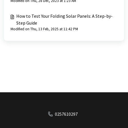
Modified on Thu, 28 Dec, 2023 at 1:23 AM
How to Test Your Folding Solar Panels: A Step-by-
Step Guide
Modified on Thu, 13 Feb, 2025 at 11:42 PM
0257610297