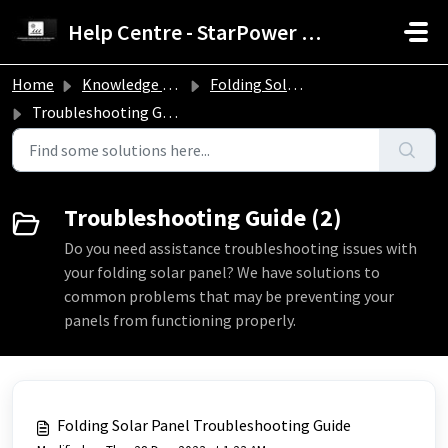
Skip to main content
Help Centre - StarPower Advance Solar Technology
Home
Knowledge base
Folding Solar Panel Troubleshooting Guide
Troubleshooting Guide
Troubleshooting Guide (2)
Do you need assistance troubleshooting issues with
your folding solar panel? We have solutions to
common problems that may be preventing your
panels from functioning properly.
Folding Solar Panel Troubleshooting Guide