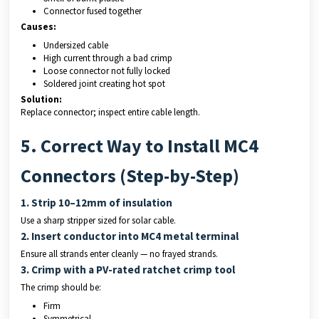
Connector fused together
Causes:
Undersized cable
High current through a bad crimp
Loose connector not fully locked
Soldered joint creating hot spot
Solution:
Replace connector; inspect entire cable length.
5. Correct Way to Install MC4
Connectors (Step-by-Step)
1. Strip 10–12mm of insulation
Use a sharp stripper sized for solar cable.
2. Insert conductor into MC4 metal terminal
Ensure all strands enter cleanly — no frayed strands.
3. Crimp with a PV-rated ratchet crimp tool
The crimp should be:
Firm
Symmetrical