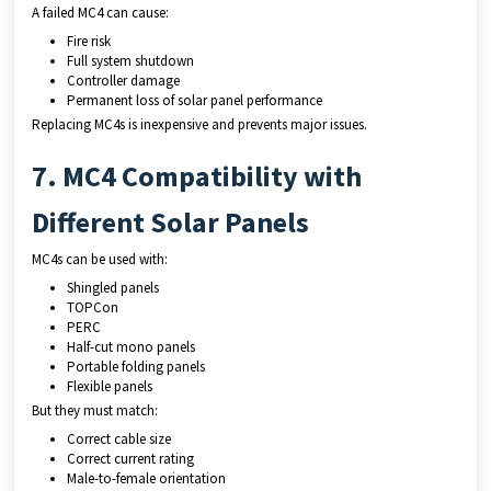
A failed MC4 can cause:
Fire risk
Full system shutdown
Controller damage
Permanent loss of solar panel performance
Replacing MC4s is inexpensive and prevents major issues.
7. MC4 Compatibility with
Different Solar Panels
MC4s can be used with:
Shingled panels
TOPCon
PERC
Half-cut mono panels
Portable folding panels
Flexible panels
But they must match:
Correct cable size
Correct current rating
Male-to-female orientation