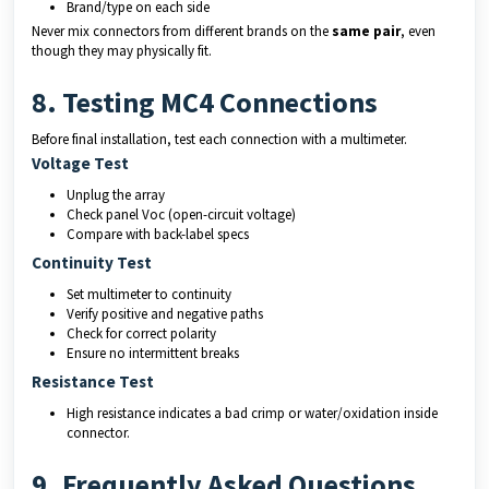
Brand/type on each side
Never mix connectors from different brands on the
same pair
, even
though they may physically fit.
8. Testing MC4 Connections
Before final installation, test each connection with a multimeter.
Voltage Test
Unplug the array
Check panel Voc (open-circuit voltage)
Compare with back-label specs
Continuity Test
Set multimeter to continuity
Verify positive and negative paths
Check for correct polarity
Ensure no intermittent breaks
Resistance Test
High resistance indicates a bad crimp or water/oxidation inside
connector.
9. Frequently Asked Questions