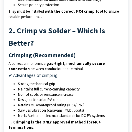
Secure polarity protection
They must be installed
with the correct MC4 crimp tool
to ensure
reliable performance.
2. Crimp vs Solder – Which Is
Better?
Crimping (Recommended)
A correct crimp forms a
gas-tight, mechanically secure
connection
between conductor and terminal.
✔ Advantages of crimping:
Strong mechanical grip
Maintains full current-carrying capacity
No hot spots or resistance increase
Designed for solar PV cable
Retains MC4 waterproof rating (IP67/IP68)
Survives vibration (caravans, 4WD, boats)
Meets Australian electrical standards for DC PV systems
→ Crimping is the ONLY approved method for MC4
terminations.