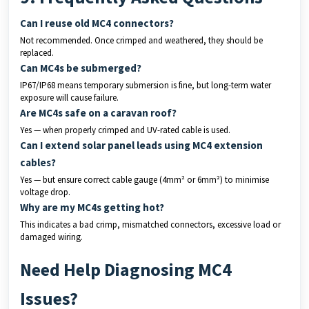
Can I reuse old MC4 connectors?
Not recommended. Once crimped and weathered, they should be
replaced.
Can MC4s be submerged?
IP67/IP68 means temporary submersion is fine, but long-term water
exposure will cause failure.
Are MC4s safe on a caravan roof?
Yes — when properly crimped and UV-rated cable is used.
Can I extend solar panel leads using MC4 extension
cables?
Yes — but ensure correct cable gauge (4mm² or 6mm²) to minimise
voltage drop.
Why are my MC4s getting hot?
This indicates a bad crimp, mismatched connectors, excessive load or
damaged wiring.
Need Help Diagnosing MC4
Issues?