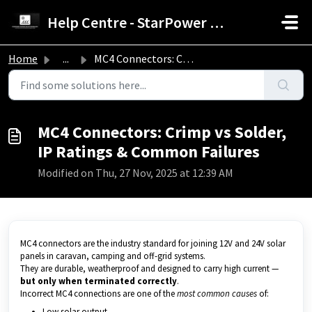
Skip to main content
Help Centre - StarPower Advance Solar Technology
Home
...
MC4 Connectors: Crimp vs Solder, IP Ratings & Common ...
MC4 Connectors: Crimp vs Solder,
IP Ratings & Common Failures
Modified on Thu, 27 Nov, 2025 at 12:39 AM
MC4 connectors are the industry standard for joining 12V and 24V solar
panels in caravan, camping and off-grid systems.
They are durable, weatherproof and designed to carry high current —
but only when terminated correctly
.
Incorrect MC4 connections are one of the
most common causes
of:
Low solar output