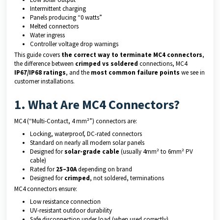
Intermittent charging
Panels producing “0 watts”
Melted connectors
Water ingress
Controller voltage drop warnings
This guide covers
the correct way to terminate MC4 connectors
,
the difference between
crimped vs soldered
connections, MC4
IP67/IP68 ratings
, and the
most common failure points
we see in
customer installations.
1. What Are MC4 Connectors?
MC4 (“Multi-Contact, 4 mm²”) connectors are:
Locking, waterproof, DC-rated connectors
Standard on nearly all modern solar panels
Designed for
solar-grade cable
(usually 4mm² to 6mm² PV
cable)
Rated for
25–30A
depending on brand
Designed for
crimped
, not soldered, terminations
MC4 connectors ensure:
Low resistance connection
UV-resistant outdoor durability
Safe disconnection under load (when used correctly)