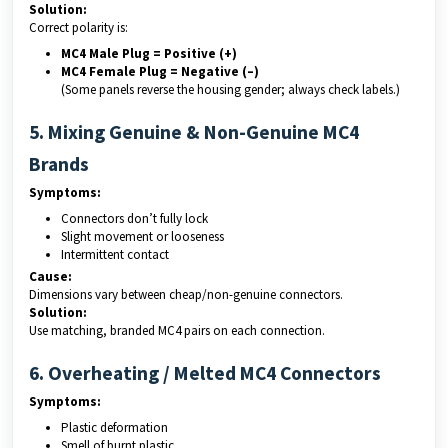
Solution:
Correct polarity is:
MC4 Male Plug = Positive (+)
MC4 Female Plug = Negative (–)
(Some panels reverse the housing gender; always check labels.)
5. Mixing Genuine & Non-Genuine MC4
Brands
Symptoms:
Connectors don’t fully lock
Slight movement or looseness
Intermittent contact
Cause:
Dimensions vary between cheap/non-genuine connectors.
Solution:
Use matching, branded MC4 pairs on each connection.
6. Overheating / Melted MC4 Connectors
Symptoms:
Plastic deformation
Smell of burnt plastic