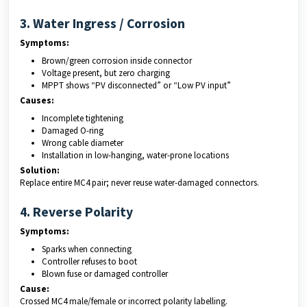
3. Water Ingress / Corrosion
Symptoms:
Brown/green corrosion inside connector
Voltage present, but zero charging
MPPT shows “PV disconnected” or “Low PV input”
Causes:
Incomplete tightening
Damaged O-ring
Wrong cable diameter
Installation in low-hanging, water-prone locations
Solution:
Replace entire MC4 pair; never reuse water-damaged connectors.
4. Reverse Polarity
Symptoms:
Sparks when connecting
Controller refuses to boot
Blown fuse or damaged controller
Cause:
Crossed MC4 male/female or incorrect polarity labelling.