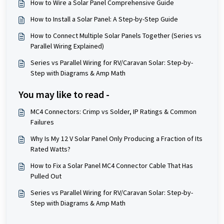
How to Wire a Solar Panel Comprehensive Guide
How to Install a Solar Panel: A Step-by-Step Guide
How to Connect Multiple Solar Panels Together (Series vs
Parallel Wiring Explained)
Series vs Parallel Wiring for RV/Caravan Solar: Step-by-
Step with Diagrams & Amp Math
You may like to read -
MC4 Connectors: Crimp vs Solder, IP Ratings & Common
Failures
Why Is My 12 V Solar Panel Only Producing a Fraction of Its
Rated Watts?
How to Fix a Solar Panel MC4 Connector Cable That Has
Pulled Out
Series vs Parallel Wiring for RV/Caravan Solar: Step-by-
Step with Diagrams & Amp Math