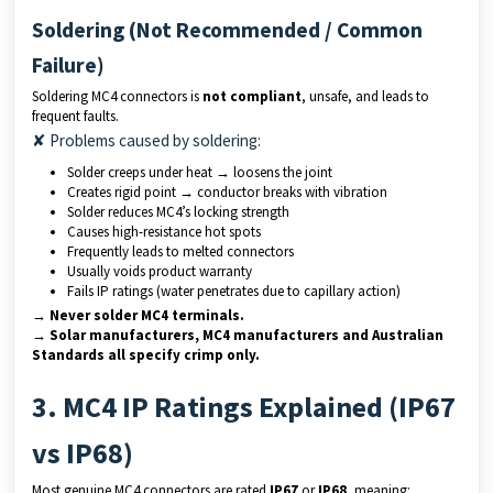
Soldering (Not Recommended / Common
Failure)
Soldering MC4 connectors is
not compliant
, unsafe, and leads to
frequent faults.
✘ Problems caused by soldering:
Solder creeps under heat → loosens the joint
Creates rigid point → conductor breaks with vibration
Solder reduces MC4’s locking strength
Causes high-resistance hot spots
Frequently leads to melted connectors
Usually voids product warranty
Fails IP ratings (water penetrates due to capillary action)
→ Never solder MC4 terminals.
→ Solar manufacturers, MC4 manufacturers and Australian
Standards all specify crimp only.
3. MC4 IP Ratings Explained (IP67
vs IP68)
Most genuine MC4 connectors are rated
IP67
or
IP68
, meaning: