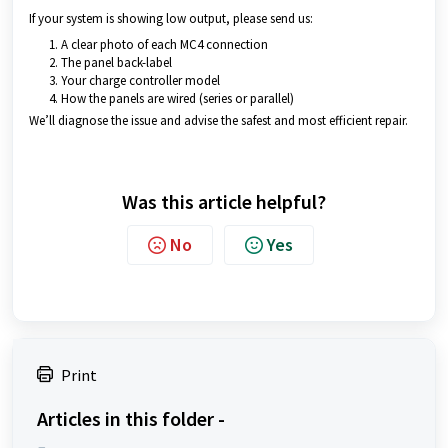
If your system is showing low output, please send us:
A clear photo of each MC4 connection
The panel back-label
Your charge controller model
How the panels are wired (series or parallel)
We’ll diagnose the issue and advise the safest and most efficient repair.
Was this article helpful?
No
Yes
Print
Articles in this folder -