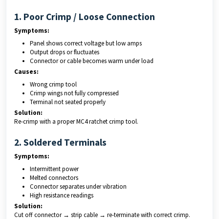
1. Poor Crimp / Loose Connection
Symptoms:
Panel shows correct voltage but low amps
Output drops or fluctuates
Connector or cable becomes warm under load
Causes:
Wrong crimp tool
Crimp wings not fully compressed
Terminal not seated properly
Solution:
Re-crimp with a proper MC4 ratchet crimp tool.
2. Soldered Terminals
Symptoms:
Intermittent power
Melted connectors
Connector separates under vibration
High resistance readings
Solution:
Cut off connector → strip cable → re-terminate with correct crimp.