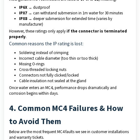
IP6X
→ dustproof
IPX7
→ can withstand submersion in 1m water for 30 minutes
IPX8
→ deeper submersion for extended time (varies by
manufacturer)
However, these ratings only apply
if the connector is terminated
properly
.
Common reasons the IP rating is lost:
Soldering instead of crimping
Incorrect cable diameter (too thin or too thick)
Missing O-rings
Cross-threaded locking nuts
Connectors not fully clicked/locked
Cable insulation not sealed at the gland
Once water enters an MC4, performance drops dramatically and
corrosion begins within days.
4. Common MC4 Failures & How
to Avoid Them
Below are the most frequent MC4 faults we see in customer installations
and warranty tickets.