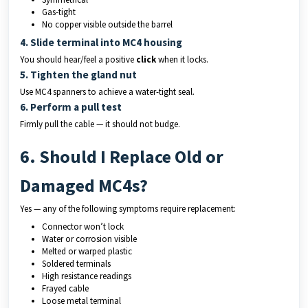
Gas-tight
No copper visible outside the barrel
4. Slide terminal into MC4 housing
You should hear/feel a positive
click
when it locks.
5. Tighten the gland nut
Use MC4 spanners to achieve a water-tight seal.
6. Perform a pull test
Firmly pull the cable — it should not budge.
6. Should I Replace Old or
Damaged MC4s?
Yes — any of the following symptoms require replacement:
Connector won’t lock
Water or corrosion visible
Melted or warped plastic
Soldered terminals
High resistance readings
Frayed cable
Loose metal terminal