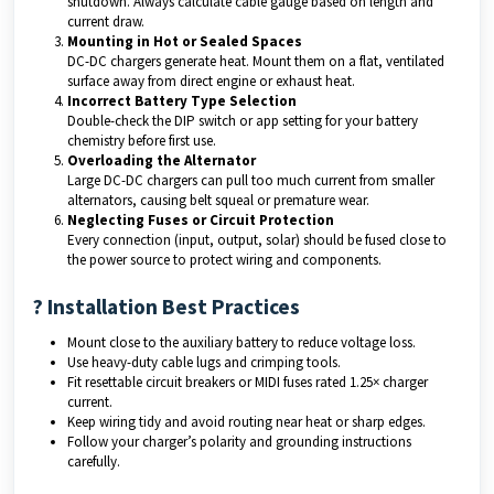
shutdown. Always calculate cable gauge based on length and
current draw.
Mounting in Hot or Sealed Spaces
DC-DC chargers generate heat. Mount them on a flat, ventilated
surface away from direct engine or exhaust heat.
Incorrect Battery Type Selection
Double-check the DIP switch or app setting for your battery
chemistry before first use.
Overloading the Alternator
Large DC-DC chargers can pull too much current from smaller
alternators, causing belt squeal or premature wear.
Neglecting Fuses or Circuit Protection
Every connection (input, output, solar) should be fused close to
the power source to protect wiring and components.
? Installation Best Practices
Mount close to the auxiliary battery to reduce voltage loss.
Use heavy-duty cable lugs and crimping tools.
Fit resettable circuit breakers or MIDI fuses rated 1.25× charger
current.
Keep wiring tidy and avoid routing near heat or sharp edges.
Follow your charger’s polarity and grounding instructions
carefully.