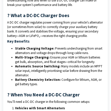
understanding how and when to use a DC-DC charger can make or
break your system’s performance and battery life.
? What a DC-DC Charger Does
A DC-DC charger regulates power coming from your vehicle’s alternator
(or sometimes from solar) to correctly charge your auxiliary battery
bank. It converts and stabilises the voltage, ensuring your secondary
battery—AGM or LiFePO₄—receives the right charging profile.
Key Benefits
Stable Charging Voltage:
Prevents undercharging from smart
alternators and voltage drops through long cable runs.
Multi-Stage Charging:
Ensures your AGM or lithium batteries
get bulk, absorption, and float stages—critical for longevity.
Automatic Source Switching:
Many models include an MPPT
solar input, intelligently prioritising solar before drawing from the
alternator.
Battery Chemistry Selection:
Configure for lithium, AGM, or
gel battery types.
?️ When You Need a DC-DC Charger
You’ll need a DC-DC charger in the following common setups:
Vehicles with Smart Alternators