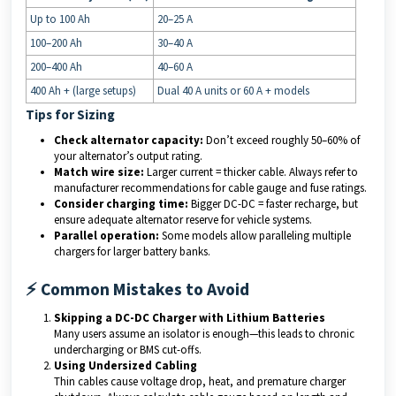
Up to 100 Ah
20–25 A
100–200 Ah
30–40 A
200–400 Ah
40–60 A
400 Ah + (large setups)
Dual 40 A units or 60 A + models
Tips for Sizing
Check alternator capacity:
Don’t exceed roughly 50–60% of
your alternator’s output rating.
Match wire size:
Larger current = thicker cable. Always refer to
manufacturer recommendations for cable gauge and fuse ratings.
Consider charging time:
Bigger DC-DC = faster recharge, but
ensure adequate alternator reserve for vehicle systems.
Parallel operation:
Some models allow paralleling multiple
chargers for larger battery banks.
⚡ Common Mistakes to Avoid
Skipping a DC-DC Charger with Lithium Batteries
Many users assume an isolator is enough—this leads to chronic
undercharging or BMS cut-offs.
Using Undersized Cabling
Thin cables cause voltage drop, heat, and premature charger