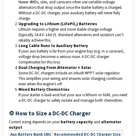
Newer 4WDs, utes, and caravans often use variable voltage
alternators that drop output once the starter battery is charged.
Without a DC-DC charger, your auxiliary battery will never fully
charge.
Upgrading to Lithium (LiFePO₄) Batteries
Lithium requires a higher and more stable charge voltage
(typically 14.4 V–14.6 V). Standard alternators and isolators can’t
reliably achieve this.
Long Cable Runs to Auxiliary Battery
If your aux battery is far from your engine bay (e.g. in a caravan),
voltage drop becomes a serious issue. A DC-DC charger
compensates for this loss.
Dual Charging From Alternator + Solar
Some DC-DC chargers include an inbuilt MPPT solar regulator.
This simplifies your wiring and ensures solar charging continues
even when the engine’s off.
Mixed Battery Chemistries
If your starter is lead-acid but your aux is lithium or AGM, you need
a DC-DC charger to safely isolate and manage both chemistries.
⚙️ How to Size a DC-DC Charger
Correct sizing depends on your
battery capacity
and
alternator
output
.
Aux Battery Bank (Ah)
Recommended DC-DC Charger Size