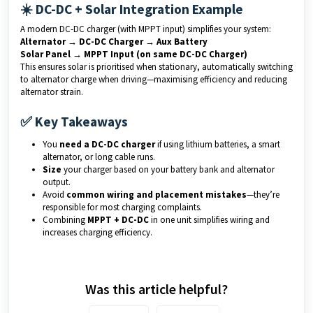
☀️ DC-DC + Solar Integration Example
A modern DC-DC charger (with MPPT input) simplifies your system:
Alternator → DC-DC Charger → Aux Battery
Solar Panel → MPPT Input (on same DC-DC Charger)
This ensures solar is prioritised when stationary, automatically switching
to alternator charge when driving—maximising efficiency and reducing
alternator strain.
✅ Key Takeaways
You
need a DC-DC charger
if using lithium batteries, a smart
alternator, or long cable runs.
Size
your charger based on your battery bank and alternator
output.
Avoid
common wiring and placement mistakes
—they’re
responsible for most charging complaints.
Combining
MPPT + DC-DC
in one unit simplifies wiring and
increases charging efficiency.
Was this article helpful?