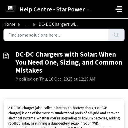
Skip to main content
Help Centre - StarPower Advance Solar Technology
Home
...
DC-DC Chargers with Solar: When You Need One, Sizing, and...
DC-DC Chargers with Solar: When
You Need One, Sizing, and Common
Mistakes
Modified on Thu, 16 Oct, 2025 at 12:19 AM
A DC-DC charger (also called a battery-to-battery charger or B2B
charger) is one of the most misunderstood parts of off-grid and caravan
electrical systems. Whether you’re upgrading to lithium batteries, adding
rooftop solar, or running a dual-battery setup in your 4WD,