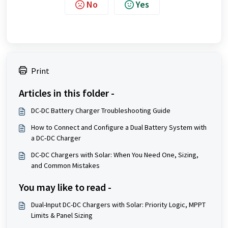
No
Yes
Print
Articles in this folder -
DC-DC Battery Charger Troubleshooting Guide
How to Connect and Configure a Dual Battery System with
a DC‑DC Charger
DC-DC Chargers with Solar: When You Need One, Sizing,
and Common Mistakes
You may like to read -
Dual-Input DC-DC Chargers with Solar: Priority Logic, MPPT
Limits & Panel Sizing