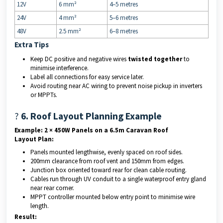
12V
6 mm²
4–5 metres
24V
4 mm²
5–6 metres
48V
2.5 mm²
6–8 metres
Extra Tips
Keep DC positive and negative wires
twisted together
to
minimise interference.
Label all connections for easy service later.
Avoid routing near AC wiring to prevent noise pickup in inverters
or MPPTs.
?
6. Roof Layout Planning Example
Example: 2 × 450W Panels on a 6.5m Caravan Roof
Layout Plan:
Panels mounted lengthwise, evenly spaced on roof sides.
200mm clearance from roof vent and 150mm from edges.
Junction box oriented toward rear for clean cable routing.
Cables run through UV conduit to a single waterproof entry gland
near rear corner.
MPPT controller mounted below entry point to minimise wire
length.
Result: