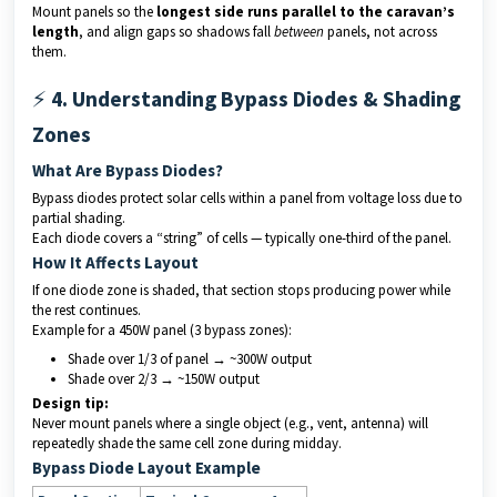
Mount panels so the
longest side runs parallel to the caravan’s
length
, and align gaps so shadows fall
between
panels, not across
them.
⚡
4. Understanding Bypass Diodes & Shading
Zones
What Are Bypass Diodes?
Bypass diodes protect solar cells within a panel from voltage loss due to
partial shading.
Each diode covers a “string” of cells — typically one-third of the panel.
How It Affects Layout
If one diode zone is shaded, that section stops producing power while
the rest continues.
Example for a 450W panel (3 bypass zones):
Shade over 1/3 of panel → ~300W output
Shade over 2/3 → ~150W output
Design tip:
Never mount panels where a single object (e.g., vent, antenna) will
repeatedly shade the same cell zone during midday.
Bypass Diode Layout Example