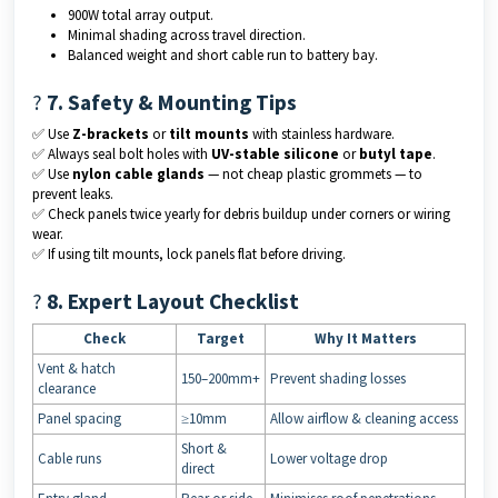
900W total array output.
Minimal shading across travel direction.
Balanced weight and short cable run to battery bay.
?
7. Safety & Mounting Tips
✅ Use
Z-brackets
or
tilt mounts
with stainless hardware.
✅ Always seal bolt holes with
UV-stable silicone
or
butyl tape
.
✅ Use
nylon cable glands
— not cheap plastic grommets — to
prevent leaks.
✅ Check panels twice yearly for debris buildup under corners or wiring
wear.
✅ If using tilt mounts, lock panels flat before driving.
?
8. Expert Layout Checklist
Check
Target
Why It Matters
Vent & hatch
150–200mm+
Prevent shading losses
clearance
Panel spacing
≥10mm
Allow airflow & cleaning access
Short &
Cable runs
Lower voltage drop
direct