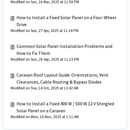
Modified on Sun, 16 Mar, 2025 at 11:50 PM
How to Install a Fixed Solar Panel on a Four-Wheel
Drive
Modified on Sun, 27 Apr, 2025 at 11:24 PM
Common Solar Panel Installation Problems and
How to Fix Them
Modified on Sun, 28 Sep, 2025 at 11:23 PM
Caravan Roof Layout Guide: Orientations, Vent
Clearances, Cable Routing & Bypass Diodes
Modified on Tue, 14 Oct, 2025 at 12:42 AM
How to Install a Fixed 400 W / 500 W 12 V Shingled
Solar Panel on a Caravan
Modified on Mon, 10 Nov, 2025 at 1:11 AM