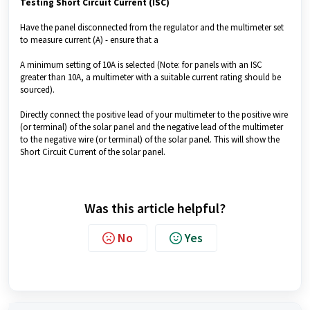
Testing Short Circuit Current (ISC)
Have the panel disconnected from the regulator and the multimeter set
to measure current (A) - ensure that a
A minimum setting of 10A is selected (Note: for panels with an ISC
greater than 10A, a multimeter with a suitable current rating should be
sourced).
Directly connect the positive lead of your multimeter to the positive wire
(or terminal) of the solar panel and the negative lead of the multimeter
to the negative wire (or terminal) of the solar panel. This will show the
Short Circuit Current of the solar panel.
Was this article helpful?
No
Yes