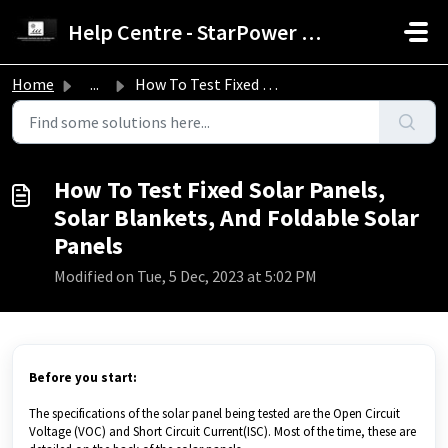
Skip to main content
Help Centre - StarPower Advance Solar Technology
Home
...
How To Test Fixed Solar Panels, Solar Blankets, And Folda...
How To Test Fixed Solar Panels,
Solar Blankets, And Foldable Solar
Panels
Modified on Tue, 5 Dec, 2023 at 5:02 PM
Before you start:
The specifications of the solar panel being tested are the Open Circuit
Voltage (VOC) and Short Circuit Current(ISC). Most of the time, these are