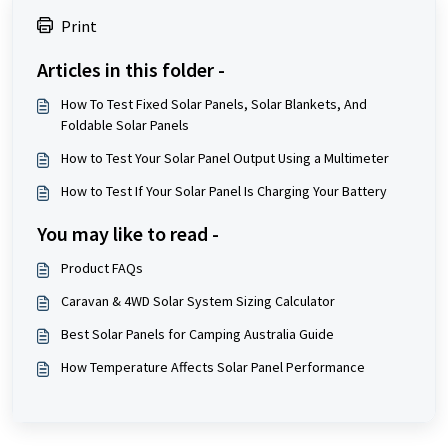
Print
Articles in this folder -
How To Test Fixed Solar Panels, Solar Blankets, And
Foldable Solar Panels
How to Test Your Solar Panel Output Using a Multimeter
How to Test If Your Solar Panel Is Charging Your Battery
You may like to read -
Product FAQs
Caravan & 4WD Solar System Sizing Calculator
Best Solar Panels for Camping Australia Guide
How Temperature Affects Solar Panel Performance