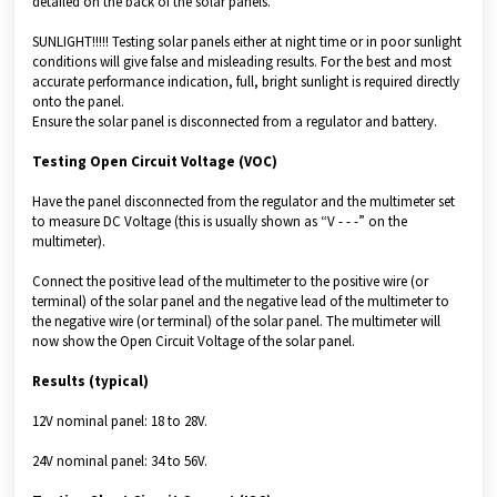
detailed on the back of the solar panels.
SUNLIGHT!!!!! Testing solar panels either at night time or in poor sunlight
conditions will give false and misleading results. For the best and most
accurate performance indication, full, bright sunlight is required directly
onto the panel.
Ensure the solar panel is disconnected from a regulator and battery.
Testing Open Circuit Voltage (VOC)
Have the panel disconnected from the regulator and the multimeter set
to measure DC Voltage (this is usually shown as “V - - -” on the
multimeter).
Connect the positive lead of the multimeter to the positive wire (or
terminal) of the solar panel and the negative lead of the multimeter to
the negative wire (or terminal) of the solar panel. The multimeter will
now show the Open Circuit Voltage of the solar panel.
Results (typical)
12V nominal panel: 18 to 28V.
24V nominal panel: 34 to 56V.