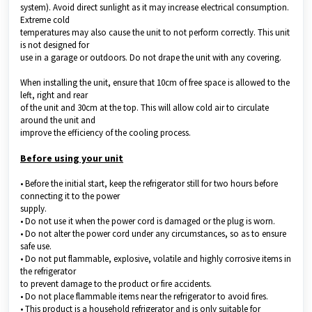
system). Avoid direct sunlight as it may increase electrical consumption.
Extreme cold
temperatures may also cause the unit to not perform correctly. This unit
is not designed for
use in a garage or outdoors. Do not drape the unit with any covering.
When installing the unit, ensure that 10cm of free space is allowed to the
left, right and rear
of the unit and 30cm at the top. This will allow cold air to circulate
around the unit and
improve the efficiency of the cooling process.
Before using your unit
• Before the initial start, keep the refrigerator still for two hours before
connecting it to the power
supply.
• Do not use it when the power cord is damaged or the plug is worn.
• Do not alter the power cord under any circumstances, so as to ensure
safe use.
• Do not put flammable, explosive, volatile and highly corrosive items in
the refrigerator
to prevent damage to the product or fire accidents.
• Do not place flammable items near the refrigerator to avoid fires.
• This product is a household refrigerator and is only suitable for