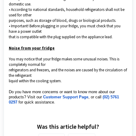
domestic use.
• According to national standards, household refrigerators shall not be
used for other
purposes, such as storage of blood, drugs or biological products.
• Important! Before plugging in your fridge, you must check that you
have a power outlet
that is compatible with the plug supplied on the appliance lead.
Noise from your fridge
You may notice that your fridge makes some unusual noises. This is
completely normal for
refrigerators and freezers, and the noises are caused by the circulation of
the refrigerant
liquid within the cooling system.
Do you have more concerns or want to know more about our
products? Visit our
Customer Support Page
, or call
(02) 5761
0297
for quick assistance.
Was this article helpful?