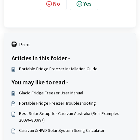
No
Yes
Print
Articles in this folder -
Portable Fridge Freezer Installation Guide
You may like to read -
Glacio Fridge Freezer User Manual
Portable Fridge Freezer Troubleshooting
Best Solar Setup for Caravan Australia (Real Examples
200W–800W+)
Caravan & 4WD Solar System Sizing Calculator