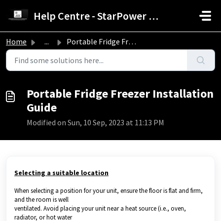
Skip to main content
Help Centre - StarPower Advance Solar Technology
Home
...
Portable Fridge Freezer Installation Guide
Portable Fridge Freezer Installation
Guide
Modified on Sun, 10 Sep, 2023 at 11:13 PM
Selecting a suitable location
When selecting a position for your unit, ensure the floor is flat and firm,
and the room is well
ventilated. Avoid placing your unit near a heat source (i.e., oven,
radiator, or hot water