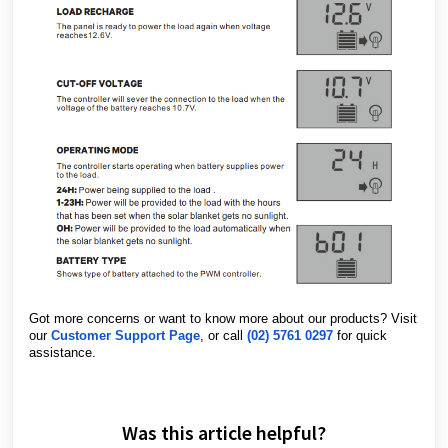
Got more concerns or want to know more about our products? Visit
our
Customer Support Page
, or call
(02) 5761 0297
for quick
assistance.
Was this article helpful?