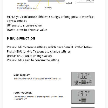
MENU: you can browse different settings, or long-press to enter/exit
certain settings.
UP: press to increase value.
DOWN: press to decrease value.
MENU & FUNCTION
Press MENU to browse settings, which have been illustrated below.
Press MENU for 6 to 7 seconds to change settings.
Use UP or DOWN to change values.
Press MENU again to confirm the setting.