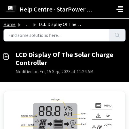
Skip to main content
Help Centre - StarPower Advance Solar Technology
Home
...
LCD Display Of The Solar Charge Controller
LCD Display Of The Solar Charge
Controller
Modified on Fri, 15 Sep, 2023 at 11:24 AM