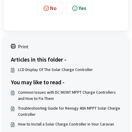
No
Yes
Print
Articles in this folder -
LCD Display Of The Solar Charge Controller
You may like to read -
Common Issues with DC MONT MPPT Charge Controllers
and How to Fix Them
Troubleshooting Guide for Renogy 40A MPPT Solar Charge
Controller
How to Install a Solar Charge Controller in Your Caravan