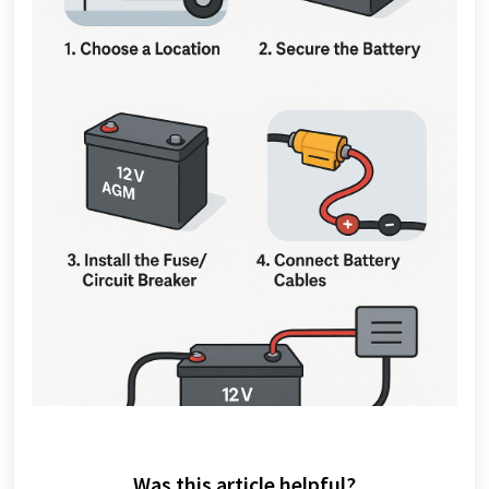
Was this article helpful?