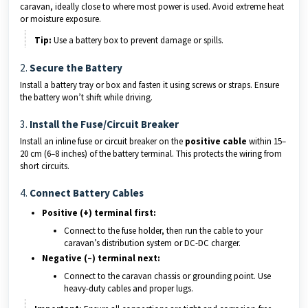
caravan, ideally close to where most power is used. Avoid extreme heat
or moisture exposure.
Tip:
Use a battery box to prevent damage or spills.
2.
Secure the Battery
Install a battery tray or box and fasten it using screws or straps. Ensure
the battery won’t shift while driving.
3.
Install the Fuse/Circuit Breaker
Install an inline fuse or circuit breaker on the
positive cable
within 15–
20 cm (6–8 inches) of the battery terminal. This protects the wiring from
short circuits.
4.
Connect Battery Cables
Positive (+) terminal first:
Connect to the fuse holder, then run the cable to your
caravan’s distribution system or DC-DC charger.
Negative (–) terminal next:
Connect to the caravan chassis or grounding point. Use
heavy-duty cables and proper lugs.