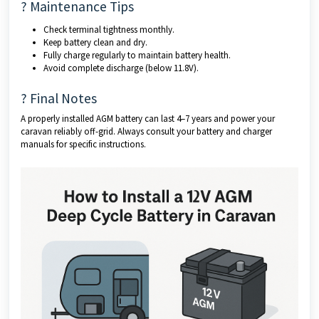
? Maintenance Tips
Check terminal tightness monthly.
Keep battery clean and dry.
Fully charge regularly to maintain battery health.
Avoid complete discharge (below 11.8V).
? Final Notes
A properly installed AGM battery can last 4–7 years and power your
caravan reliably off-grid. Always consult your battery and charger
manuals for specific instructions.