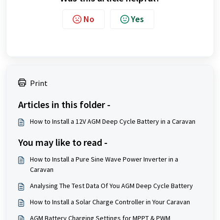
No
Yes
Print
Articles in this folder -
How to Install a 12V AGM Deep Cycle Battery in a Caravan
You may like to read -
How to Install a Pure Sine Wave Power Inverter in a
Caravan
Analysing The Test Data Of You AGM Deep Cycle Battery
How to Install a Solar Charge Controller in Your Caravan
AGM Battery Charging Settings for MPPT & PWM