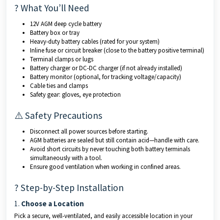
? What You’ll Need
12V AGM deep cycle battery
Battery box or tray
Heavy-duty battery cables (rated for your system)
Inline fuse or circuit breaker (close to the battery positive terminal)
Terminal clamps or lugs
Battery charger or DC-DC charger (if not already installed)
Battery monitor (optional, for tracking voltage/capacity)
Cable ties and clamps
Safety gear: gloves, eye protection
⚠️ Safety Precautions
Disconnect all power sources before starting.
AGM batteries are sealed but still contain acid—handle with care.
Avoid short circuits by never touching both battery terminals
simultaneously with a tool.
Ensure good ventilation when working in confined areas.
? Step-by-Step Installation
1.
Choose a Location
Pick a secure, well-ventilated, and easily accessible location in your