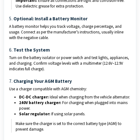
Important:
Ensure all connections are tight and corrosion-free.
Use dielectric grease for extra protection.
5.
Optional: Install a Battery Monitor
A battery monitor helps you track voltage, charge percentage, and
usage. Connect as per the manufacturer’s instructions, usually inline
with the negative cable.
6.
Test the System
Turn on the battery isolator or power switch and test lights, appliances,
and charging. Confirm voltage levels with a multimeter (12.6V–12.9V
indicates full charge).
7.
Charging Your AGM Battery
Use a charger compatible with AGM chemistry:
DC-DC charger:
Ideal when charging from the vehicle alternator.
240V battery charger:
For charging when plugged into mains
power.
Solar regulator:
If using solar panels.
Make sure the charger is set to the correct battery type (AGM) to
prevent damage.