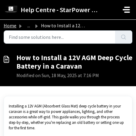
Skip to main content
Help Centre - StarPower Advance Solar Technology
Home
...
How to Install a 12V AGM Deep Cycle Battery in a Caravan
How to Install a 12V AGM Deep Cycle
Battery in a Caravan
Modified on Sun, 18 May, 2025 at 7:16 PM
Installing a 12V AGM (Absorbent Glass Mat) deep cycle battery in your
caravan is a great way to power appliances, lighting, and other
accessories while off-grid. This guide walks you through the process
step-by-step, whether you're replacing an old battery or setting one up
for the first time.