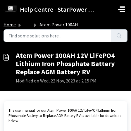
Skip to main content
Help Centre - StarPower Advance Solar Technology
Home
...
Atem Power 100AH 12V LiFePO4 Lithium Iron Phosphate Batte...
Atem Power 100AH 12V LiFePO4
Lithium Iron Phosphate Battery
Replace AGM Battery RV
Modified on Wed, 22 Nov, 2023 at 2:15 PM
The user manual for our Atem Power 100AH 12V LiFePO4 Lithium Iron
Phosphate Battery to Replace AGM Battery RV is available for download
below.