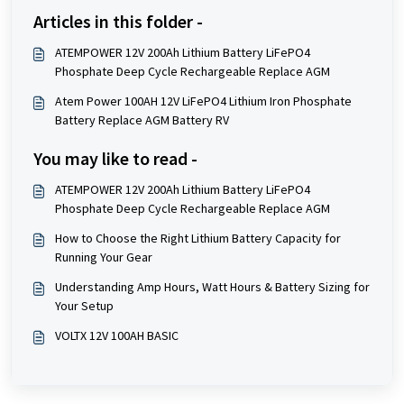
Articles in this folder -
ATEMPOWER 12V 200Ah Lithium Battery LiFePO4
Phosphate Deep Cycle Rechargeable Replace AGM
Atem Power 100AH 12V LiFePO4 Lithium Iron Phosphate
Battery Replace AGM Battery RV
You may like to read -
ATEMPOWER 12V 200Ah Lithium Battery LiFePO4
Phosphate Deep Cycle Rechargeable Replace AGM
How to Choose the Right Lithium Battery Capacity for
Running Your Gear
Understanding Amp Hours, Watt Hours & Battery Sizing for
Your Setup
VOLTX 12V 100AH BASIC