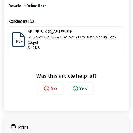
Download Online
Here
Attachments (1)
AP-LFP-BLK-20_AP-LFP-BLK-
50_VABY103A_VABY104A_VABY107A_User_Manual_V2.2
PDF
(1).pdf
3.42 MB
Was this article helpful?
No
Yes
Print