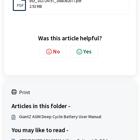
dsz_102724797_1688362077.pdf
PDF
2.92 MB
Was this article helpful?
No
Yes
Print
Articles in this folder -
GiantZ AGM Deep Cycle Battery User Manual
You may like to read -