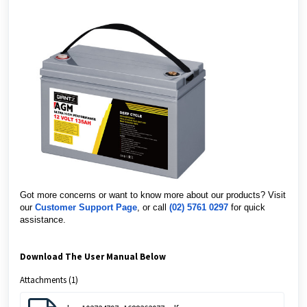
Got more concerns or want to know more about our products? Visit
our
Customer Support Page
, or call
(02) 5761 0297
for quick
assistance.
Download The User Manual Below
Attachments (1)