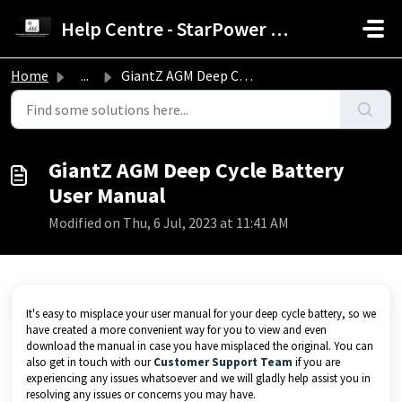
Skip to main content
Help Centre - StarPower Advance Solar Technology
Home
...
GiantZ AGM Deep Cycle Battery User Manual
GiantZ AGM Deep Cycle Battery
User Manual
Modified on Thu, 6 Jul, 2023 at 11:41 AM
It's easy to misplace your user manual for your deep cycle battery, so we
have created a more convenient way for you to view and even
download the manual in case you have misplaced the original. You can
also get in touch with our
Customer Support Team
if you are
experiencing any issues whatsoever and we will gladly help assist you in
resolving any issues or concerns you may have.