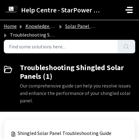
Skip to main content
Help Centre - StarPower Advance Solar Technology
Home
Knowledge base
Solar Panel Troubleshooting Guide
Troubleshooting Shingled Solar Panels
Troubleshooting Shingled Solar
Panels (1)
Our comprehensive guide can help you resolve issues
and enhance the performance of your shingled solar
panel.
Shingled Solar Panel Troubleshooting Guide