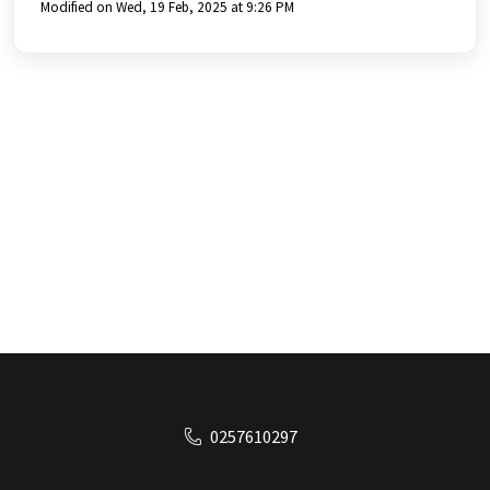
Modified on Wed, 19 Feb, 2025 at 9:26 PM
0257610297