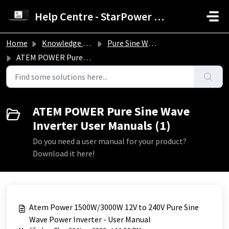
Skip to main content
Help Centre - StarPower Advance Solar Technology
Home
Knowledge base
Pure Sine Wave Inverter Troubleshooting Guide
ATEM POWER Pure Sine Wave Inverter User Manuals
ATEM POWER Pure Sine Wave
Inverter User Manuals (1)
Do you need a user manual for your product?
Download it here!
Atem Power 1500W/3000W 12V to 240V Pure Sine
Wave Power Inverter - User Manual