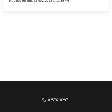
Modified on Thu, 23 Nov, 2023 at 11:59 PM
0257610297