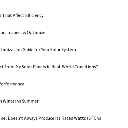
 That Affect Efficiency
ean, Inspect & Optimize
imization Guide for Your Solar System
t from My Solar Panels in Real-World Conditions?
 Performance
in Winter vs Summer
anel Doesn’t Always Produce Its Rated Watts (STC vs