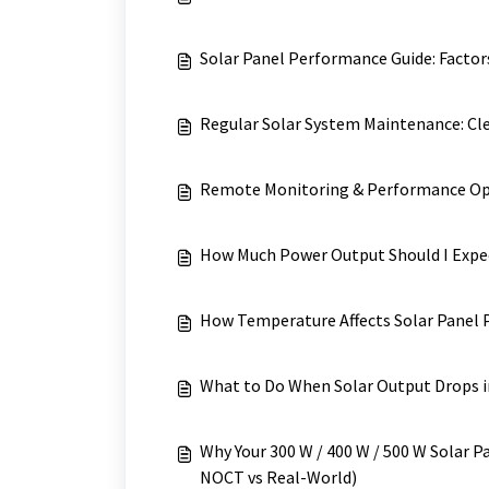
Solar Panel Performance Guide: Factors
Regular Solar System Maintenance: Cl
Remote Monitoring & Performance Opt
How Much Power Output Should I Expec
How Temperature Affects Solar Panel
What to Do When Solar Output Drops 
Why Your 300 W / 400 W / 500 W Solar P
NOCT vs Real-World)