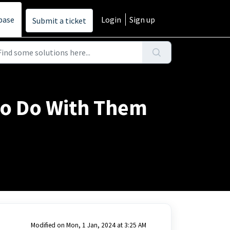
base
Login
Sign up
Submit a ticket
to Do With Them
Modified on Mon, 1 Jan, 2024 at 3:25 AM