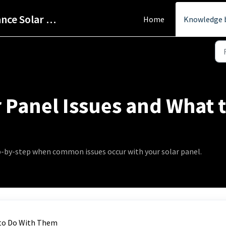
Help Centre - StarPower Advance Solar Technology
Home
Knowledge 
Panel Issues and What 
ep-by-step when common issues occur with your solar panel.
 to Do With Them