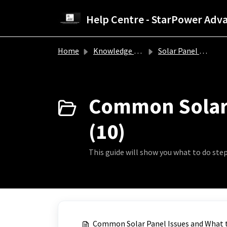
Skip to main content
Home
Knowledge base
Solar Panel Troubleshooting Guide
Common Solar 
(10)
This guide will show you what to do st
Common Solar Panel Issues and What