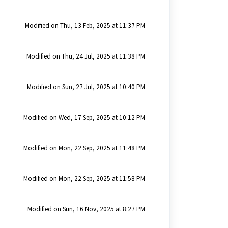
Modified on Thu, 13 Feb, 2025 at 11:37 PM
Modified on Thu, 24 Jul, 2025 at 11:38 PM
Modified on Sun, 27 Jul, 2025 at 10:40 PM
Modified on Wed, 17 Sep, 2025 at 10:12 PM
Modified on Mon, 22 Sep, 2025 at 11:48 PM
Modified on Mon, 22 Sep, 2025 at 11:58 PM
Modified on Sun, 16 Nov, 2025 at 8:27 PM