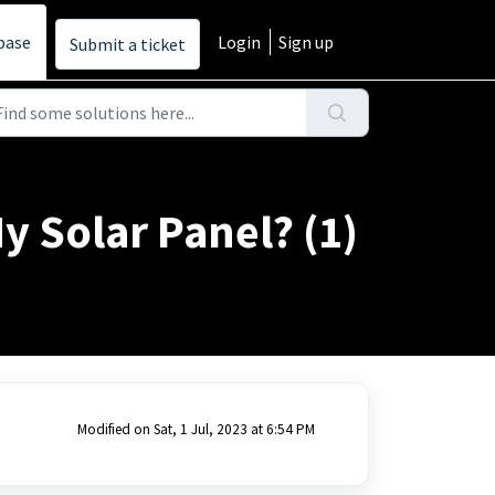
base
Login
Sign up
Submit a ticket
 Solar Panel? (1)
Modified on Sat, 1 Jul, 2023 at 6:54 PM