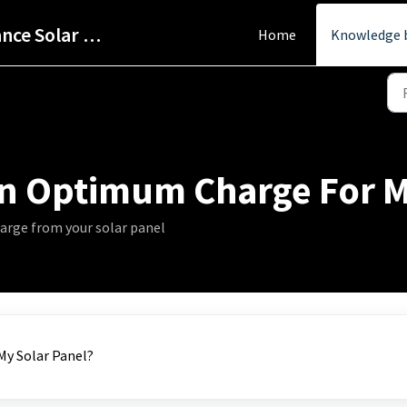
Help Centre - StarPower Advance Solar Technology
Home
Knowledge 
n Optimum Charge For My
arge from your solar panel
y Solar Panel?