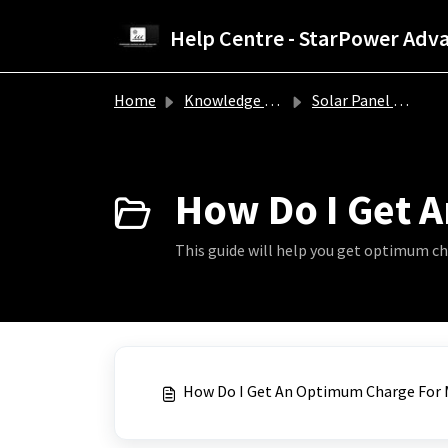
Skip to main content
Home
Knowledge base
Solar Panel Troubleshooting Guide
How Do I Get A
This guide will help you get optimum ch
How Do I Get An Optimum Charge For M