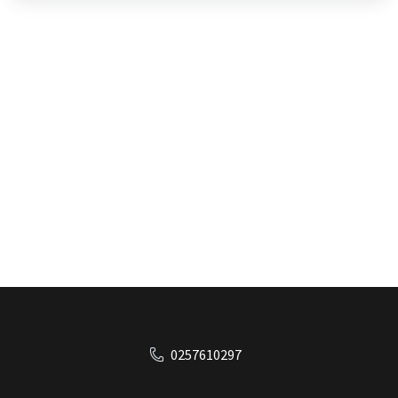
0257610297