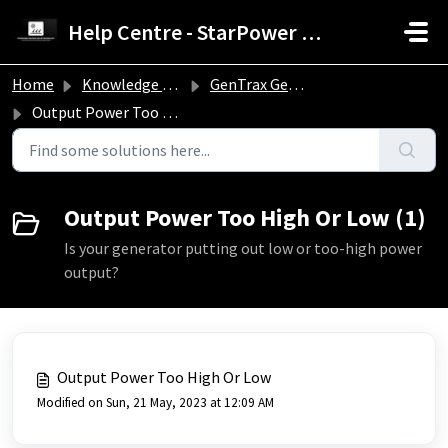
Skip to main content
Help Centre - StarPower Advance Solar Technology
Home
Knowledge base
GenTrax Generators Troubleshooting Guide
Output Power Too High Or Low
Output Power Too High Or Low (1)
Is your generator putting out low or too-high power
output?
Output Power Too High Or Low
Modified on Sun, 21 May, 2023 at 12:09 AM