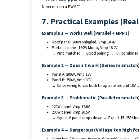
Never mix on a PWM.**
7. Practical Examples (Rea
Example 1 — Works well (Parallel + MPPT)
Roof panel: 200W Shingled, Vmp 18.4V
Portable panel: 160W Mono, Vmp 18.2V
→ Vmp matched → Good pairing → Full combined
Example 2 — Doesn’t work (Series mismatch
Panel A: 200W, Vmp 18V
Panel B: 350W, Vmp 33V
→ Series wiring forces both to operate around 18V 
Example 3 — Problematic (Parallel mismatch
120W panel: Vmp 17.6V
200W panel: Vmp 20.5V
→ Higher-V panel drops down → Expect 15–25% los
Example 4 — Dangerous (Voltage too high for
Using two 24V panels in series (Voc ~44V each) → ~