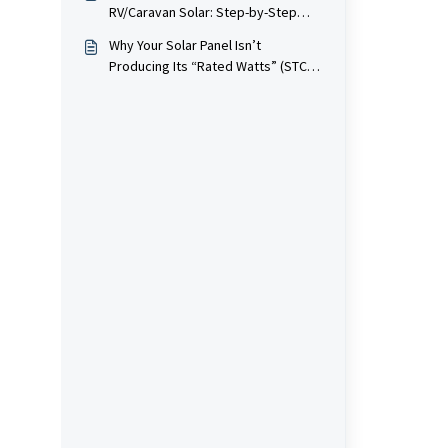
RV/Caravan Solar: Step-by-Step
with Diagrams & Amp Math
Why Your Solar Panel Isn’t
Producing Its “Rated Watts” (STC
vs Real-World Explained)