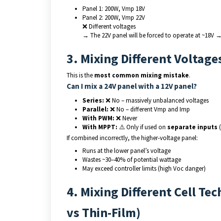
Panel 1: 200W, Vmp 18V
Panel 2: 200W, Vmp 22V
❌ Different voltages
→ The 22V panel will be forced to operate at ~18V 
3. Mixing Different Voltage
This is the
most common mixing mistake
.
Can I mix a 24V panel with a 12V panel?
Series:
❌ No – massively unbalanced voltages
Parallel:
❌ No – different Vmp and Imp
With PWM:
❌ Never
With MPPT:
⚠️ Only if used on
separate inputs
(
If combined incorrectly, the higher-voltage panel:
Runs at the lower panel’s voltage
Wastes ~30–40% of potential wattage
May exceed controller limits (high Voc danger)
4. Mixing Different Cell T
vs Thin-Film)