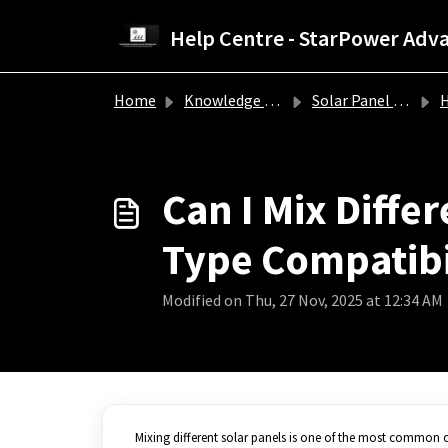
Skip to main content
Home
Knowledge base
Solar Panel Troubleshooting Guide
How
Can I Mix Diffe
Type Compatibi
Modified on Thu, 27 Nov, 2025 at 12:34 AM
Mixing different solar panels is one of the most common 