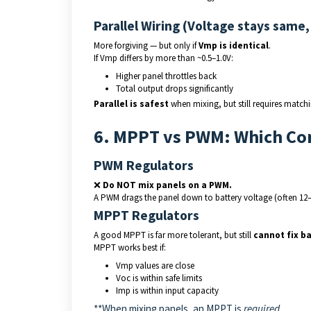
Parallel Wiring (Voltage stays same,
More forgiving — but only if
Vmp is identical
.
If Vmp differs by more than ~0.5–1.0V:
Higher panel throttles back
Total output drops significantly
Parallel is safest
when mixing, but still requires matchi
6. MPPT vs PWM: Which Con
PWM Regulators
❌
Do NOT mix panels on a PWM.
A PWM drags the panel down to battery voltage (often 12
MPPT Regulators
A good MPPT is far more tolerant, but still
cannot fix b
MPPT works best if:
Vmp values are close
Voc is within safe limits
Imp is within input capacity
**When mixing panels, an MPPT is
required.