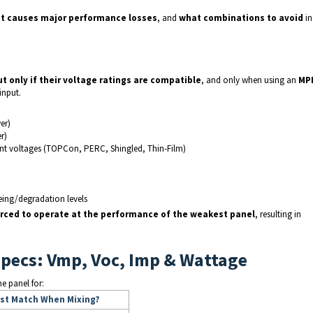
it causes major performance losses
, and
what combinations to avoid
in
ut only if their voltage ratings are compatible
, and only when using an
MP
input.
er)
r)
ent voltages (TOPCon, PERC, Shingled, Thin-Film)
eing/degradation levels
forced to operate at the performance of the weakest panel
, resulting in
Specs: Vmp, Voc, Imp & Wattage
e panel for:
st Match When Mixing?