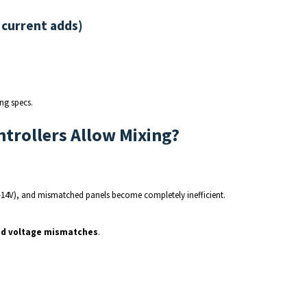
 current adds)
ng specs.
trollers Allow Mixing?
–14V), and mismatched panels become completely inefficient.
ad voltage mismatches
.