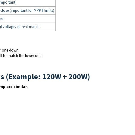
important)
close (important for MPPT limits)
se
 if voltage/current match
er one down
elf to match the lower one
es (Example: 120W + 200W)
Imp are similar
.