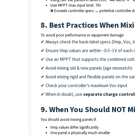
User MPPT max input limit: 75V
❌ Exceeds controller specs → potential controller
8. Best Practices When Mix
To avoid poor performance or equipment damage:
✔ Always check the back-label specs (Vmp, Voc, 
✔ Ensure Vmp values are within ~0.5–1V of each 
✔ Use an MPPT that supports the combined volt
✔ Avoid mixing old & new panels (age mismatch)
✔ Avoid mixing rigid and flexible panels on the sa
✔ Check your controller’s maximum Voc input
✔ When in doubt, use
separate charge control
9. When You Should NOT Mi
You should avoid mixing panels if:
Vmp values differ significantly
One panel is physically much smaller