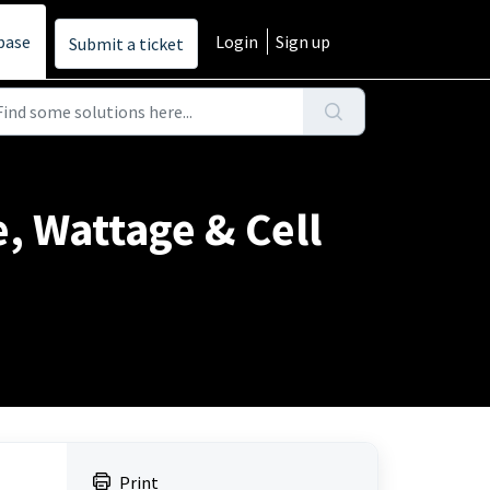
base
Login
Sign up
Submit a ticket
e, Wattage & Cell
Print