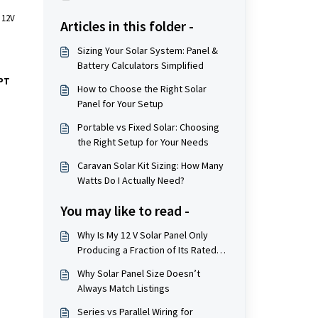
 12V
Articles in this folder -
Sizing Your Solar System: Panel &
Battery Calculators Simplified
PT
How to Choose the Right Solar
Panel for Your Setup
Portable vs Fixed Solar: Choosing
the Right Setup for Your Needs
Caravan Solar Kit Sizing: How Many
Watts Do I Actually Need?
You may like to read -
Why Is My 12 V Solar Panel Only
Producing a Fraction of Its Rated
Watts?
Why Solar Panel Size Doesn’t
Always Match Listings
Series vs Parallel Wiring for