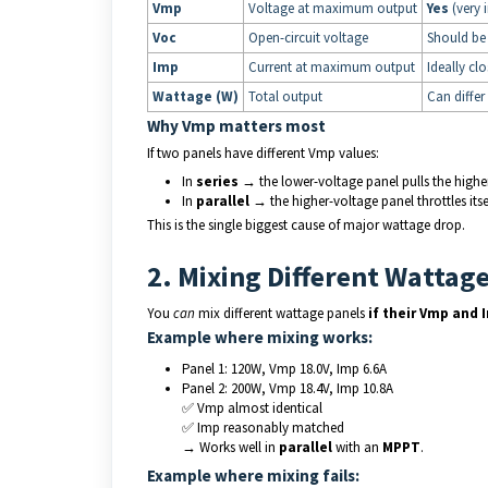
Vmp
Voltage at maximum output
Yes
(very 
Voc
Open-circuit voltage
Should be 
Imp
Current at maximum output
Ideally clo
Wattage (W)
Total output
Can differ
Why Vmp matters most
If two panels have different Vmp values:
In
series
→ the lower-voltage panel pulls the high
In
parallel
→ the higher-voltage panel throttles its
This is the single biggest cause of major wattage drop.
2. Mixing Different Wattag
You
can
mix different wattage panels
if their Vmp and 
Example where mixing works:
Panel 1: 120W, Vmp 18.0V, Imp 6.6A
Panel 2: 200W, Vmp 18.4V, Imp 10.8A
✅ Vmp almost identical
✅ Imp reasonably matched
→ Works well in
parallel
with an
MPPT
.
Example where mixing fails: