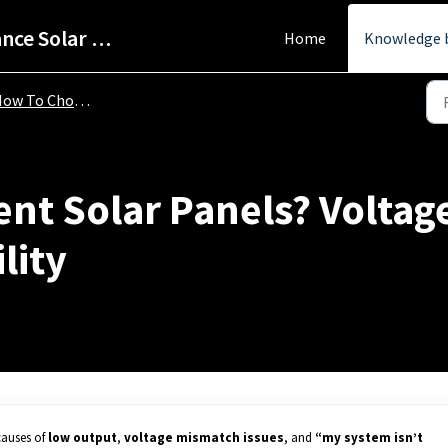
Help Centre - StarPower Advance Solar Technology
Home
Knowledge 
 To Choose To Right Solar Panel
rent Solar Panels? Voltag
lity
causes of
low output
,
voltage mismatch issues
, and
“my system isn’t