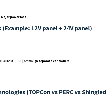
→
Major power loss
s (Example: 12V panel + 24V panel)
dual input DC-DC) or through
separate controllers
echnologies (TOPCon vs PERC vs Shingle