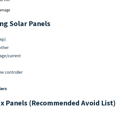
 damage
ing Solar Panels
Imp)
other
age/current
me controller
lers
x Panels (Recommended Avoid List)