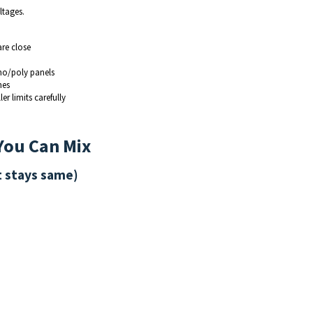
ltages.
are close
o/poly panels
hes
r limits carefully
 You Can Mix
t stays same)