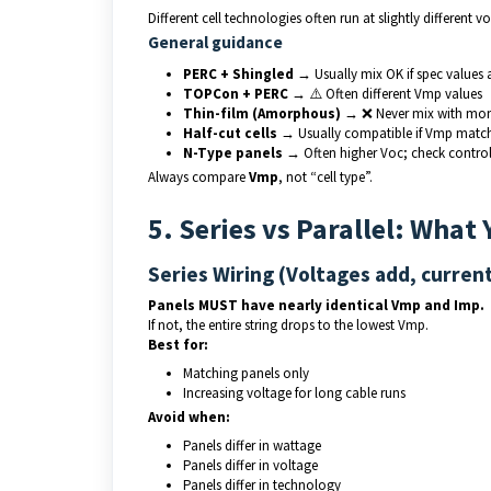
Different cell technologies often run at slightly different vo
General guidance
PERC + Shingled
→ Usually mix OK if spec values 
TOPCon + PERC
→ ⚠️ Often different Vmp values
Thin-film (Amorphous)
→ ❌ Never mix with mon
Half-cut cells
→ Usually compatible if Vmp matc
N-Type panels
→ Often higher Voc; check controlle
Always compare
Vmp
, not “cell type”.
5. Series vs Parallel: What
Series Wiring (Voltages add, curren
Panels MUST have nearly identical Vmp and Imp.
If not, the entire string drops to the lowest Vmp.
Best for:
Matching panels only
Increasing voltage for long cable runs
Avoid when:
Panels differ in wattage
Panels differ in voltage
Panels differ in technology