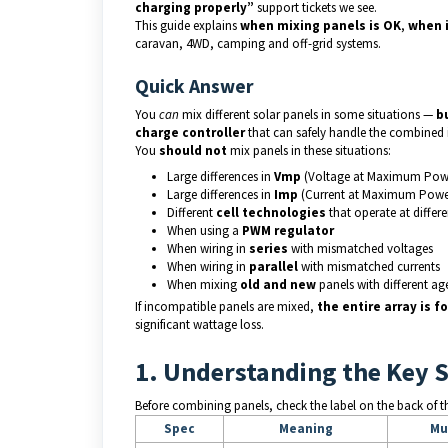
charging properly”
support tickets we see.
This guide explains
when mixing panels is OK
,
when 
caravan, 4WD, camping and off-grid systems.
Quick Answer
You
can
mix different solar panels in some situations —
b
charge controller
that can safely handle the combined 
You
should not
mix panels in these situations:
Large differences in
Vmp
(Voltage at Maximum Pow
Large differences in
Imp
(Current at Maximum Powe
Different
cell technologies
that operate at differ
When using a
PWM regulator
When wiring in
series
with mismatched voltages
When wiring in
parallel
with mismatched currents
When mixing
old and new
panels with different ag
If incompatible panels are mixed,
the entire array is 
significant wattage loss.
1. Understanding the Key 
Before combining panels, check the label on the back of th
Spec
Meaning
Mu