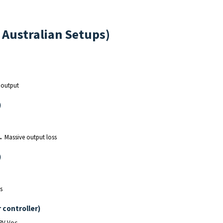
l Australian Setups)
 output
)
→ Massive output loss
)
s
 controller)
88V Voc