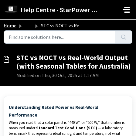
Skip to main content
Help Centre - StarPower Advance Solar Technology
Home
...
STC vs NOCT vs Real-World Output (with Seasonal Tables fo...
STC vs NOCT vs Real-World Output
(with Seasonal Tables for Australia)
Modified on Thu, 30 Oct, 2025 at 1:17 AM
Understanding Rated Power vs Real-World
Performance
When you read that a solar panel is “440 W” or “500 W,” that number is
measured under
Standard Test Conditions (STC)
— a laboratory
benchmark that represents ideal sunlight and temperature, not what