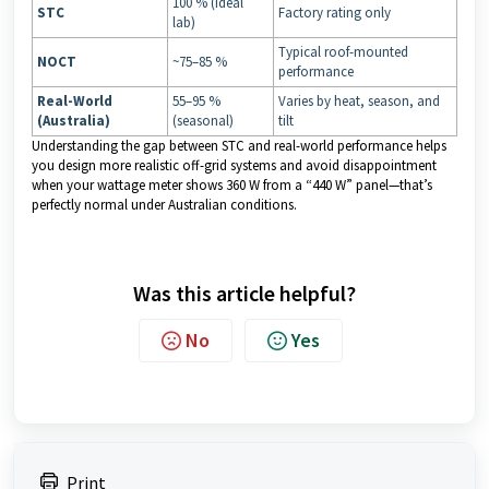
100 % (ideal
STC
Factory rating only
lab)
Typical roof-mounted
NOCT
~75–85 %
performance
Real-World
55–95 %
Varies by heat, season, and
(Australia)
(seasonal)
tilt
Understanding the gap between STC and real-world performance helps
you design more realistic off-grid systems and avoid disappointment
when your wattage meter shows 360 W from a “440 W” panel—that’s
perfectly normal under Australian conditions.
Was this article helpful?
No
Yes
Print