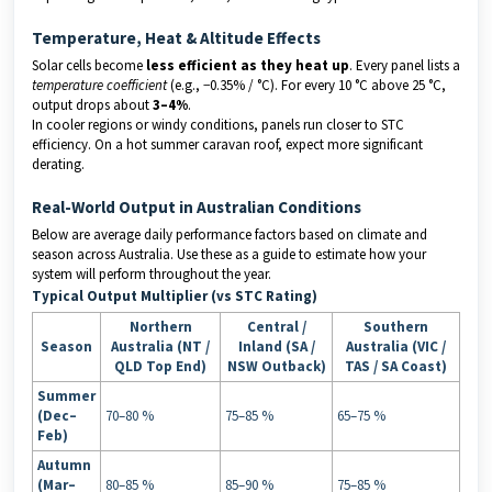
Temperature, Heat & Altitude Effects
Solar cells become
less efficient as they heat up
. Every panel lists a
temperature coefficient
(e.g., −0.35% / °C). For every 10 °C above 25 °C,
output drops about
3–4%
.
In cooler regions or windy conditions, panels run closer to STC
efficiency. On a hot summer caravan roof, expect more significant
derating.
Real-World Output in Australian Conditions
Below are average daily performance factors based on climate and
season across Australia. Use these as a guide to estimate how your
system will perform throughout the year.
Typical Output Multiplier (vs STC Rating)
Northern
Central /
Southern
Season
Australia (NT /
Inland (SA /
Australia (VIC /
QLD Top End)
NSW Outback)
TAS / SA Coast)
Summer
(Dec–
70–80 %
75–85 %
65–75 %
Feb)
Autumn
(Mar–
80–85 %
85–90 %
75–85 %