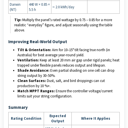
Darwin
440 W × 0.85 ×
≈ 2.0 kWh/day
(NT)
5.5 h
Tip:
Multiply the panel’s rated wattage by 0.75 – 0.85 for a more
realistic “everyday” figure, and adjust seasonally using the table
above.
Improving Real-World Output
Tilt & Orientation:
Aim for 10–15° tilt facing true north (in
Australia) for best average year-round yield.
Ventilation:
Keep at least 20 mm air gap under rigid panels; heat
trapped under flexible panels reduces output and lifespan.
Shade Avoidance:
Even partial shading on one cell can drop
string output by 30–50%.
Clean Surfaces:
Dust, salt, and bird droppings can cut
production by 10 %+.
Match MPPT Ranges:
Ensure the controller voltage/current
limits suit your string configuration.
Summary
Expected
Rating Condition
Where It Applies
Output