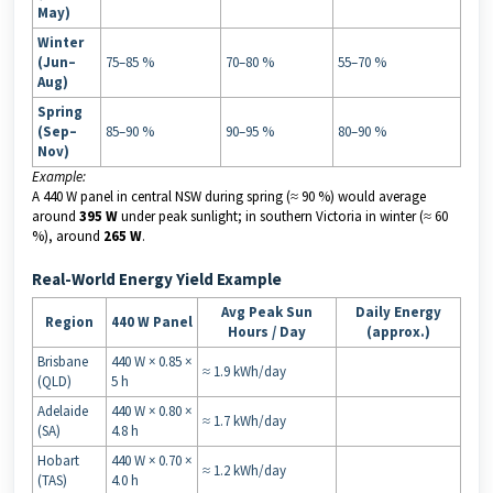
May)
Winter
(Jun–
75–85 %
70–80 %
55–70 %
Aug)
Spring
(Sep–
85–90 %
90–95 %
80–90 %
Nov)
Example:
A 440 W panel in central NSW during spring (≈ 90 %) would average
around
395 W
under peak sunlight; in southern Victoria in winter (≈ 60
%), around
265 W
.
Real-World Energy Yield Example
Avg Peak Sun
Daily Energy
Region
440 W Panel
Hours / Day
(approx.)
Brisbane
440 W × 0.85 ×
≈ 1.9 kWh/day
(QLD)
5 h
Adelaide
440 W × 0.80 ×
≈ 1.7 kWh/day
(SA)
4.8 h
Hobart
440 W × 0.70 ×
≈ 1.2 kWh/day
(TAS)
4.0 h