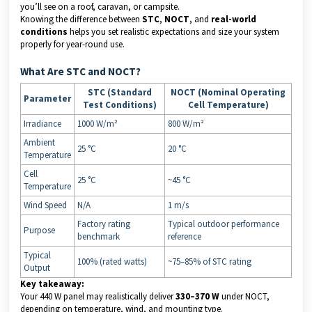
you’ll see on a roof, caravan, or campsite.
Knowing the difference between
STC
,
NOCT
, and
real-world
conditions
helps you set realistic expectations and size your system
properly for year-round use.
What Are STC and NOCT?
STC (Standard
NOCT (Nominal Operating
Parameter
Test Conditions)
Cell Temperature)
Irradiance
1000 W/m²
800 W/m²
Ambient
25 °C
20 °C
Temperature
Cell
25 °C
~45 °C
Temperature
Wind Speed
N/A
1 m/s
Factory rating
Typical outdoor performance
Purpose
benchmark
reference
Typical
100% (rated watts)
~75–85% of STC rating
Output
Key takeaway:
Your 440 W panel may realistically deliver
330–370 W
under NOCT,
depending on temperature, wind, and mounting type.