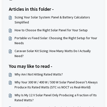
Articles in this folder -
Sizing Your Solar System: Panel & Battery Calculators
Simplified
How to Choose the Right Solar Panel for Your Setup
Portable vs Fixed Solar: Choosing the Right Setup for Your
Needs
Caravan Solar Kit Sizing: How Many Watts Do I Actually
Need?
You may like to read -
Why Am I Not Hitting Rated Watts?
Why Your 300 W / 400 W / 500 W Solar Panel Doesn’t Always
Produce Its Rated Watts (STC vs NOCT vs Real-World)
Why Is My 12 V Solar Panel Only Producing a Fraction of Its
Rated Watts?